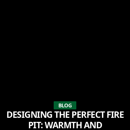
BLOG
DESIGNING THE PERFECT FIRE
PIT: WARMTH AND