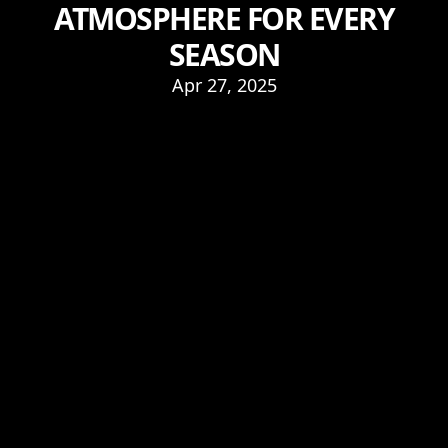
ATMOSPHERE FOR EVERY
SEASON
Apr 27, 2025