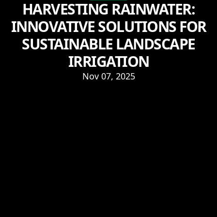
HARVESTING RAINWATER:
INNOVATIVE SOLUTIONS FOR
SUSTAINABLE LANDSCAPE
IRRIGATION
Nov 07, 2025