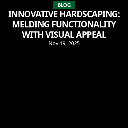
BLOG
INNOVATIVE HARDSCAPING:
MELDING FUNCTIONALITY
WITH VISUAL APPEAL
Nov 19, 2025