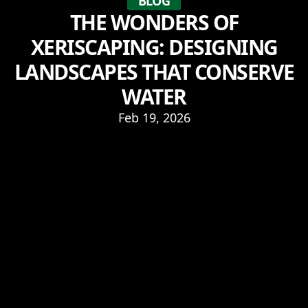
BLOG
THE WONDERS OF
XERISCAPING: DESIGNING
LANDSCAPES THAT CONSERVE
WATER
Feb 19, 2026