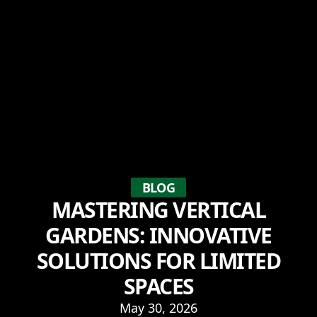
BLOG
MASTERING VERTICAL
GARDENS: INNOVATIVE
SOLUTIONS FOR LIMITED
SPACES
May 30, 2026