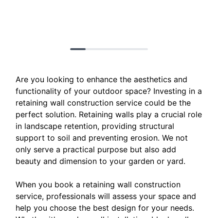
Are you looking to enhance the aesthetics and
functionality of your outdoor space? Investing in a
retaining wall construction service could be the
perfect solution. Retaining walls play a crucial role
in landscape retention, providing structural
support to soil and preventing erosion. We not
only serve a practical purpose but also add
beauty and dimension to your garden or yard.
When you book a retaining wall construction
service, professionals will assess your space and
help you choose the best design for your needs.