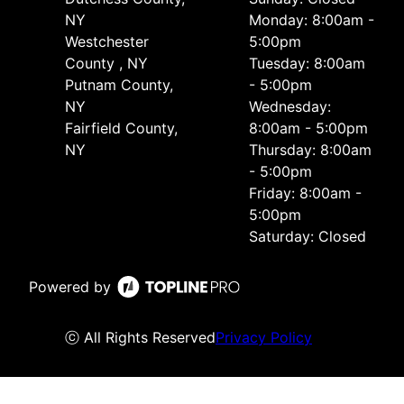
NY
Monday: 8:00am -
Westchester
5:00pm
County , NY
Tuesday: 8:00am
Putnam County,
- 5:00pm
NY
Wednesday:
Fairfield County,
8:00am - 5:00pm
NY
Thursday: 8:00am
- 5:00pm
Friday: 8:00am -
5:00pm
Saturday: Closed
Powered by
ⓒ All Rights Reserved
Privacy Policy