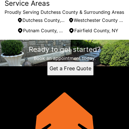
Service Areas
Proudly Serving Dutchess County & Surrounding Areas
Dutchess County, NY
Westchester County , NY
Putnam County, NY
Fairfield County, NY
Areas We Serve
Ready to get started?
Dutchess County, NY
Westchester County , NY
Book an appointment today.
Putnam County, NY
Get a Free Quote
Fairfield County, NY