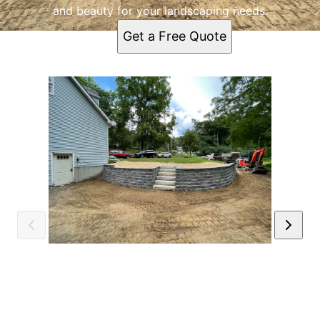
and beauty for your landscaping needs.
Get a Free Quote