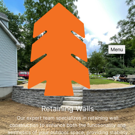
Menu
Retaining Walls
Our expert team specializes in retaining wall
construction to enhance both the functionality and
aesthetics of your outdoor space, providing stability