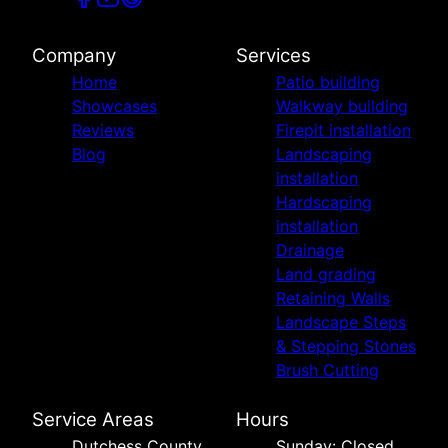
Company
Services
Home
Patio building
Showcases
Walkway building
Reviews
Firepit installation
Blog
Landscaping
installation
Hardscaping
installation
Drainage
Land grading
Retaining Walls
Landscape Steps
& Stepping Stones
Brush Cutting
Service Areas
Hours
Dutchess County,
Sunday: Closed