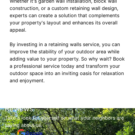
Whether it's garden wall installation, block wall
construction, or a custom retaining wall design,
experts can create a solution that complements
your property's layout and enhances its overall
appeal.
By investing in a retaining walls service, you can
improve the stability of your outdoor area while
adding value to your property. So why wait? Book
a professional service today and transform your
outdoor space into an inviting oasis for relaxation
and enjoyment.
Reviews
Take a look for yourself on what your neighbors are
saying about us.
Google