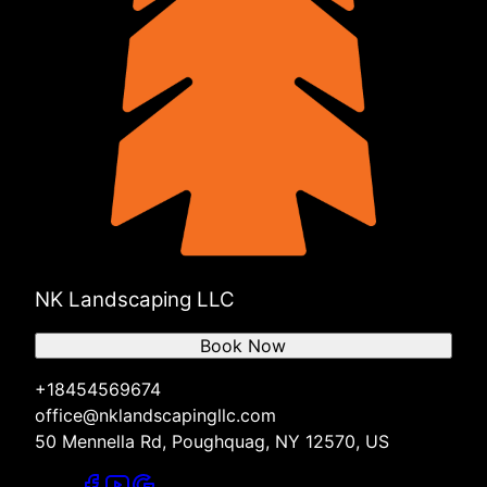
NK Landscaping LLC
Book Now
+18454569674
office@nklandscapingllc.com
50 Mennella Rd, Poughquag, NY 12570, US