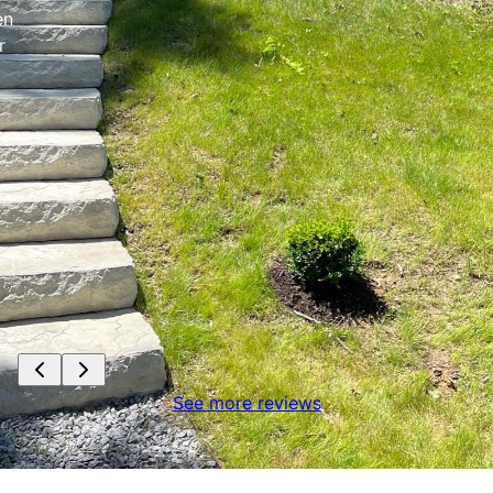
en
r
See more reviews