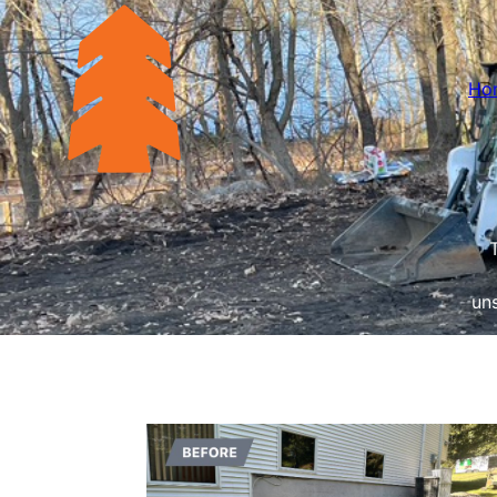
Ho
uns