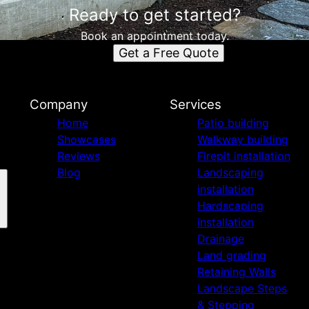
Ready to get started?
Book an appointment today.
Get a Free Quote
Company
Services
Home
Patio building
Showcases
Walkway building
Reviews
Firepit installation
Blog
Landscaping
installation
Hardscaping
installation
Drainage
Land grading
Retaining Walls
Landscape Steps
& Stepping