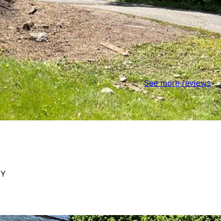
See more reviews
NY