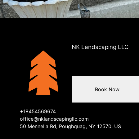
Areas We Serve
Dutchess County, NY
Westchester County , NY
Putnam County, NY
Fairfield County, NY
NK Landscaping LLC
Book Now
+18454569674
office@nklandscapingllc.com
50 Mennella Rd, Poughquag, NY 12570, US