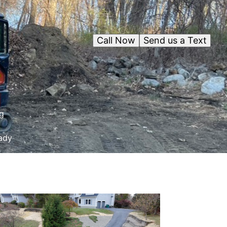
Call Now
Send us a Text
g
eady