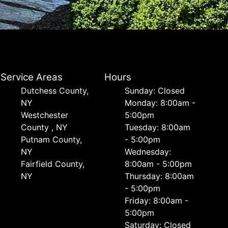
Service Areas
Hours
Dutchess County,
Sunday: Closed
NY
Monday: 8:00am -
Westchester
5:00pm
County , NY
Tuesday: 8:00am
Putnam County,
- 5:00pm
NY
Wednesday:
Fairfield County,
8:00am - 5:00pm
NY
Thursday: 8:00am
- 5:00pm
Friday: 8:00am -
5:00pm
Saturday: Closed