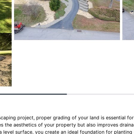
aping project, proper grading of your land is essential for 
s the aesthetics of your property but also improves drain
a level surface, you create an ideal foundation for planting 