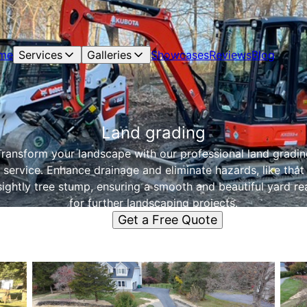
me
Services
Galleries
Showcases
Reviews
Blog
Land grading
Transform your landscape with our professional land gradin
service. Enhance drainage and eliminate hazards, like that
ightly tree stump, ensuring a smooth and beautiful yard r
for further landscaping projects.
Get a Free Quote