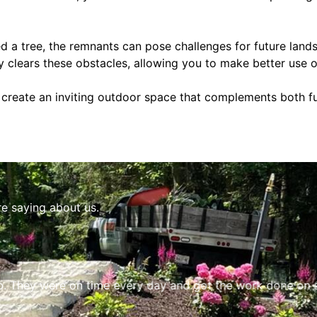
d a tree, the remnants can pose challenges for future lands
y clears these obstacles, allowing you to make better use 
o create an inviting outdoor space that complements both f
re saying about us.
. They were on time every day and got the work done on sc