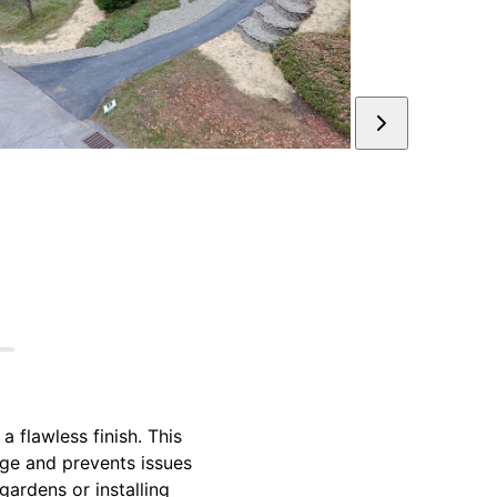
a flawless finish. This
age and prevents issues
gardens or installing