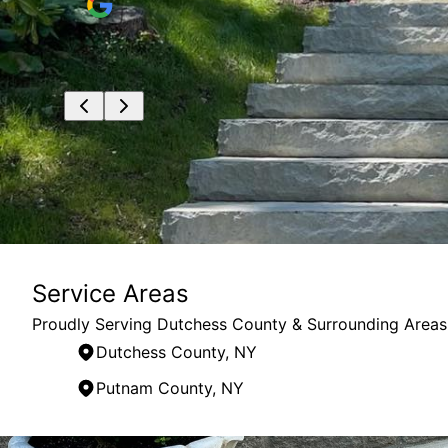
mes to
Service Areas
Proudly Serving Dutchess County & Surrounding Areas
Dutchess County, NY
Putnam County, NY