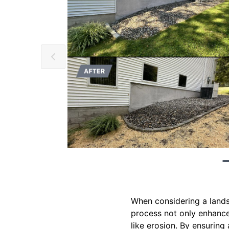
When considering a landsc
process not only enhance
like erosion. By ensuring 