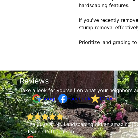
hardscaping features.
If you've recently remove
stump removal effectivel
Prioritize land grading t
Reviews
Take a look for yourself on what your neighbors a
Google
Facebook
Other
 job
The guys at NK Landscaping did an amazing job
k and
Jeanne Rothdeutsch