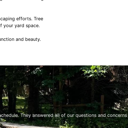
caping efforts. Tree
of your yard space.
unction and beauty.
hedule. They answered all of our questions and concerns a