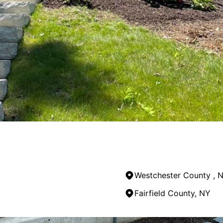
Westchester County , 
Fairfield County, NY