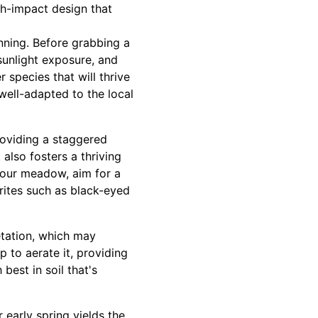
gh-impact design that
nning. Before grabbing a
 sunlight exposure, and
 species that will thrive
well-adapted to the local
roviding a staggered
 also fosters a thriving
 your meadow, aim for a
rites such as black-eyed
getation, which may
p to aerate it, providing
best in soil that's
r early spring yields the