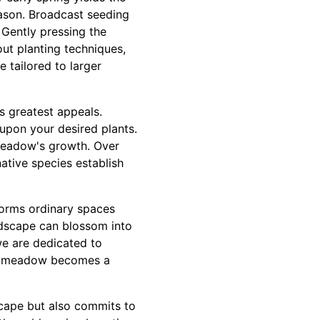
eason. Broadcast seeding
 Gently pressing the
out planting techniques,
 tailored to larger
s greatest appeals.
upon your desired plants.
 meadow's growth. Over
ative species establish
forms ordinary spaces
andscape can blossom into
we are dedicated to
wer meadow becomes a
scape but also commits to