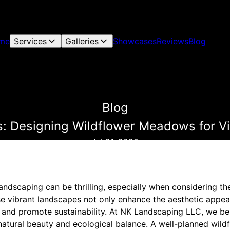
me
Services
Galleries
Showcases
Reviews
Blog
Blog
s: Designing Wildflower Meadows for V
Jul 21, 2025
landscaping can be thrilling, especially when considering th
 vibrant landscapes not only enhance the aesthetic appea
y and promote sustainability. At NK Landscaping LLC, we bel
 natural beauty and ecological balance. A well-planned wi