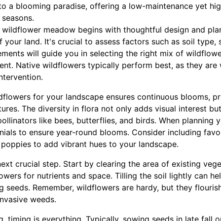
to a blooming paradise, offering a low-maintenance yet hi
 seasons.
a wildflower meadow begins with thoughtful design and pla
 your land. It's crucial to assess factors such as soil type,
ments will guide you in selecting the right mix of wildflower
ent. Native wildflowers typically perform best, as they are 
ntervention.
ildflowers for your landscape ensures continuous blooms, p
ures. The diversity in flora not only adds visual interest but
ollinators like bees, butterflies, and birds. When planning
nials to ensure year-round blooms. Consider including favo
 poppies to add vibrant hues to your landscape.
next crucial step. Start by clearing the area of existing ve
ers for nutrients and space. Tilling the soil lightly can hel
ng seeds. Remember, wildflowers are hardy, but they flourish 
 invasive weeds.
 timing is everything. Typically, sowing seeds in late fall o