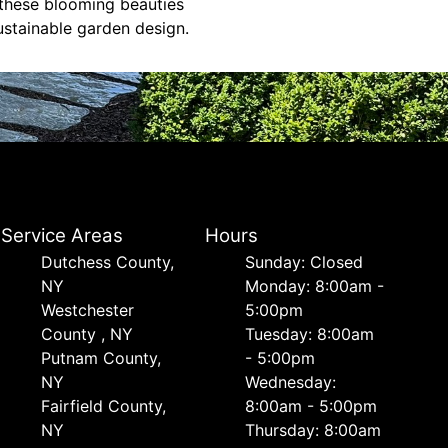
 these blooming beauties
ustainable garden design.
Service Areas
Hours
Dutchess County,
Sunday: Closed
NY
Monday: 8:00am -
Westchester
5:00pm
County , NY
Tuesday: 8:00am
Putnam County,
- 5:00pm
NY
Wednesday:
Fairfield County,
8:00am - 5:00pm
NY
Thursday: 8:00am