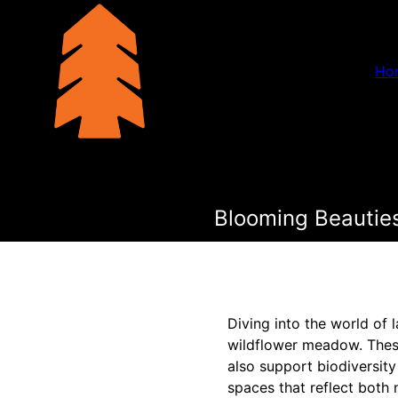
Ho
Blooming Beautie
Diving into the world of 
wildflower meadow. These
also support biodiversit
spaces that reflect both