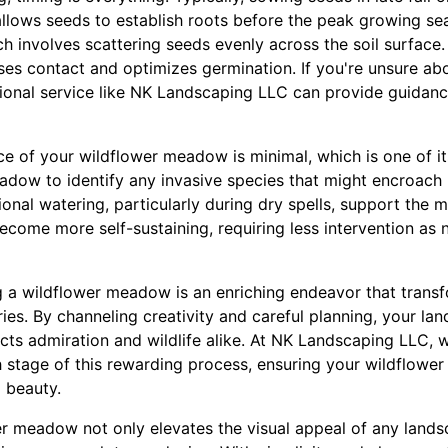
 allows seeds to establish roots before the peak growing s
h involves scattering seeds evenly across the soil surface.
ases contact and optimizes germination. If you're unsure ab
ional service like NK Landscaping LLC can provide guidance
e of your wildflower meadow is minimal, which is one of it
adow to identify any invasive species that might encroach 
onal watering, particularly during dry spells, support the
come more self-sustaining, requiring less intervention as n
g a wildflower meadow is an enriching endeavor that trans
stries. By channeling creativity and careful planning, your l
acts admiration and wildlife alike. At NK Landscaping LLC, 
h stage of this rewarding process, ensuring your wildflo
 beauty.
er meadow not only elevates the visual appeal of any land