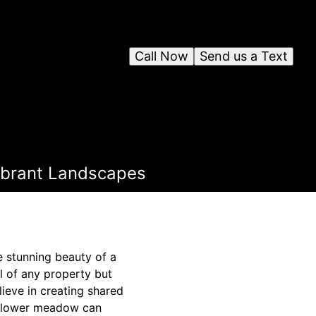
Call Now
Send us a Text
ibrant Landscapes
e stunning beauty of a
l of any property but
ieve in creating shared
ldflower meadow can