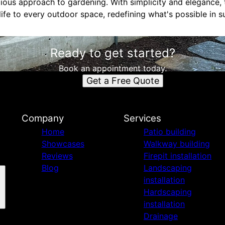
ious approach to gardening. With simplicity and elegance,
ife to every outdoor space, redefining what's possible in s
Ready to get started?
Book an appointment today.
Get a Free Quote
Company
Services
Home
Patio building
Showcases
Walkway building
Reviews
Firepit installation
Blog
Landscaping
installation
Hardscaping
installation
Drainage