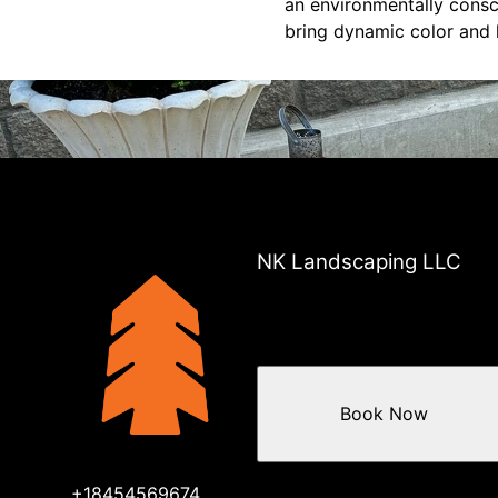
an environmentally consc
bring dynamic color and l
NK Landscaping LLC
Book Now
+18454569674