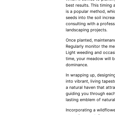
best results. This timing
is a popular method, whic
seeds into the soil incre
consulting with a profess
landscaping projects.
Once planted, maintenanc
Regularly monitor the me
Light weeding and occasi
time, your meadow will be
dominance.
In wrapping up, designin
into vibrant, living tape
a natural haven that attr
guiding you through eac
lasting emblem of natural
Incorporating a wildflow