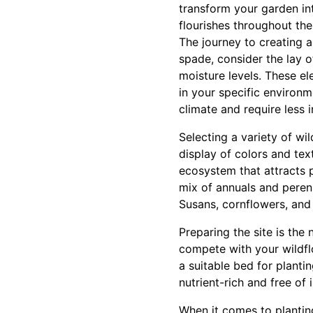
transform your garden in
flourishes throughout the
The journey to creating 
spade, consider the lay of
moisture levels. These ele
in your specific environm
climate and require less i
Selecting a variety of w
display of colors and text
ecosystem that attracts p
mix of annuals and peren
Susans, cornflowers, and
Preparing the site is the 
compete with your wildflow
a suitable bed for planti
nutrient-rich and free of
When it comes to planting,