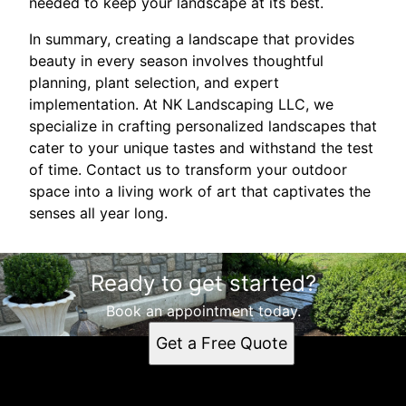
needed to keep your landscape at its best.
In summary, creating a landscape that provides
beauty in every season involves thoughtful
planning, plant selection, and expert
implementation. At NK Landscaping LLC, we
specialize in crafting personalized landscapes that
cater to your unique tastes and withstand the test
of time. Contact us to transform your outdoor
space into a living work of art that captivates the
senses all year long.
Ready to get started?
Book an appointment today.
Get a Free Quote