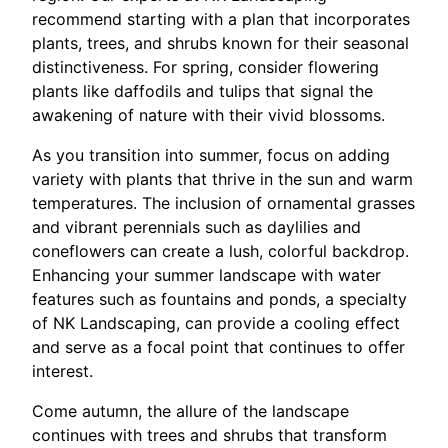
recommend starting with a plan that incorporates
plants, trees, and shrubs known for their seasonal
distinctiveness. For spring, consider flowering
plants like daffodils and tulips that signal the
awakening of nature with their vivid blossoms.
As you transition into summer, focus on adding
variety with plants that thrive in the sun and warm
temperatures. The inclusion of ornamental grasses
and vibrant perennials such as daylilies and
coneflowers can create a lush, colorful backdrop.
Enhancing your summer landscape with water
features such as fountains and ponds, a specialty
of NK Landscaping, can provide a cooling effect
and serve as a focal point that continues to offer
interest.
Come autumn, the allure of the landscape
continues with trees and shrubs that transform