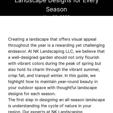
Landscape Designs for Every
Season
Nov 29, 2025
Creating a landscape that offers visual appeal
throughout the year is a rewarding yet challenging
endeavor. At NK Landscaping LLC, we believe that
a well-designed garden should not only flourish
with vibrant colors during the peak of spring but
also hold its charm through the vibrant summer,
crisp fall, and tranquil winter. In this guide, we
highlight how to maintain year-round beauty in
your outdoor space with thoughtful landscape
designs for each season.
The first step in designing an all-season landscape
is understanding the cycle of nature in your
region. Our experts at NK Landscaping