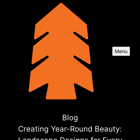
Menu
Blog
Creating Year-Round Beauty: