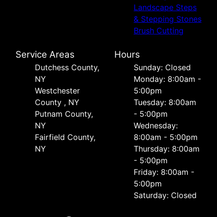
Landscape Steps
& Stepping Stones
Brush Cutting
Service Areas
Hours
Dutchess County,
Sunday: Closed
NY
Monday: 8:00am -
Westchester
5:00pm
County , NY
Tuesday: 8:00am
Putnam County,
- 5:00pm
NY
Wednesday:
Fairfield County,
8:00am - 5:00pm
NY
Thursday: 8:00am
- 5:00pm
Friday: 8:00am -
5:00pm
Saturday: Closed