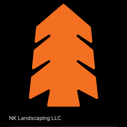
NK Landscaping LLC