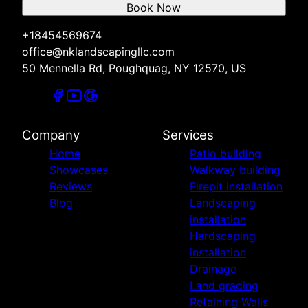
Book Now
+18454569674
office@nklandscapingllc.com
50 Mennella Rd, Poughquag, NY 12570, US
Company
Services
Home
Patio building
Showcases
Walkway building
Reviews
Firepit installation
Blog
Landscaping
installation
Hardscaping
installation
Drainage
Land grading
Retaining Walls