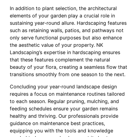
In addition to plant selection, the architectural
elements of your garden play a crucial role in
sustaining year-round allure. Hardscaping features
such as retaining walls, patios, and pathways not
only serve functional purposes but also enhance
the aesthetic value of your property. NK
Landscaping’s expertise in hardscaping ensures
that these features complement the natural
beauty of your flora, creating a seamless flow that
transitions smoothly from one season to the next.
Concluding your year-round landscape design
requires a focus on maintenance routines tailored
to each season. Regular pruning, mulching, and
feeding schedules ensure your garden remains
healthy and thriving. Our professionals provide
guidance on maintenance best practices,
equipping you with the tools and knowledge