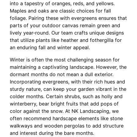
into a tapestry of oranges, reds, and yellows.
Maples and oaks are classic choices for fall
foliage. Pairing these with evergreens ensures that
parts of your outdoor canvas remain green and
lively year-round. Our team crafts unique designs
that utilize plants like heather and fothergilla for
an enduring fall and winter appeal.
Winter is often the most challenging season for
maintaining a captivating landscape. However, the
dormant months do not mean a dull exterior.
Incorporating evergreens, with their rich hues and
sturdy nature, can keep your garden vibrant in the
colder months. Certain shrubs, such as holly and
winterberry, bear bright fruits that add pops of
color against the snow. At NK Landscaping, we
often recommend hardscape elements like stone
walkways and wooden pergolas to add structure
and interest during the bare months.