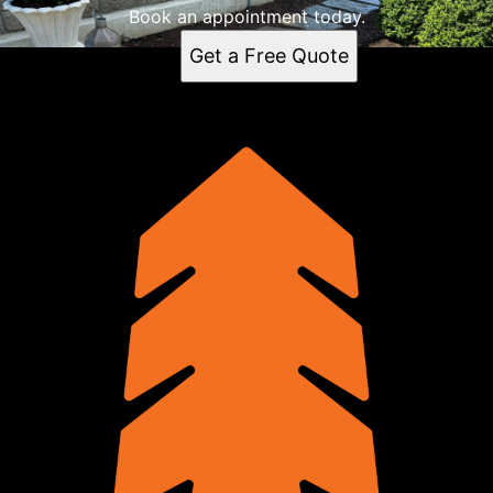
Book an appointment today.
Get a Free Quote