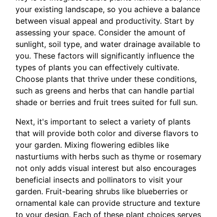
your existing landscape, so you achieve a balance
between visual appeal and productivity. Start by
assessing your space. Consider the amount of
sunlight, soil type, and water drainage available to
you. These factors will significantly influence the
types of plants you can effectively cultivate.
Choose plants that thrive under these conditions,
such as greens and herbs that can handle partial
shade or berries and fruit trees suited for full sun.
Next, it's important to select a variety of plants
that will provide both color and diverse flavors to
your garden. Mixing flowering edibles like
nasturtiums with herbs such as thyme or rosemary
not only adds visual interest but also encourages
beneficial insects and pollinators to visit your
garden. Fruit-bearing shrubs like blueberries or
ornamental kale can provide structure and texture
to your design. Each of these plant choices serves