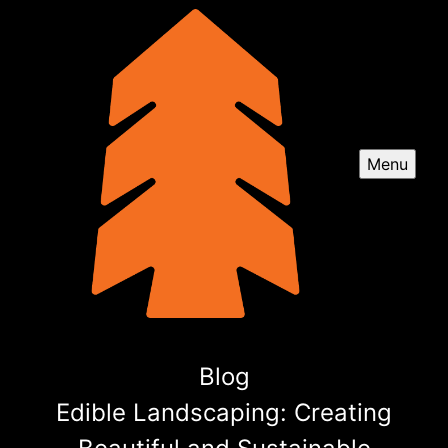
Menu
Blog
Edible Landscaping: Creating