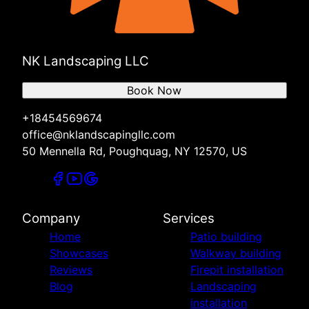
NK Landscaping LLC
Book Now
+18454569674
office@nklandscapingllc.com
50 Mennella Rd, Poughquag, NY 12570, US
Company
Services
Home
Patio building
Showcases
Walkway building
Reviews
Firepit installation
Blog
Landscaping
installation