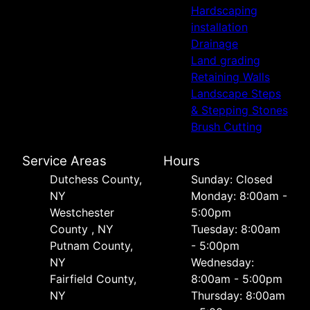
Hardscaping
installation
Drainage
Land grading
Retaining Walls
Landscape Steps
& Stepping Stones
Brush Cutting
Service Areas
Hours
Dutchess County,
Sunday: Closed
NY
Monday: 8:00am -
Westchester
5:00pm
County , NY
Tuesday: 8:00am
Putnam County,
- 5:00pm
NY
Wednesday:
Fairfield County,
8:00am - 5:00pm
NY
Thursday: 8:00am