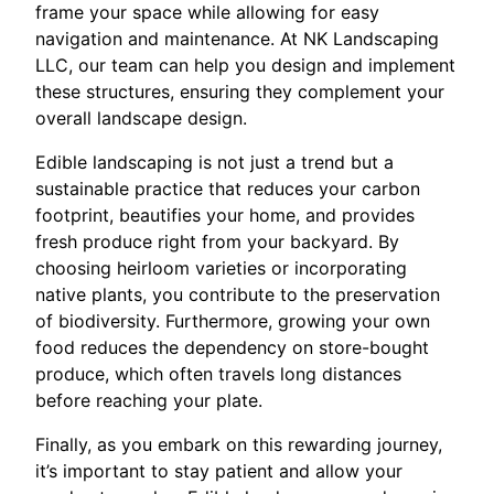
frame your space while allowing for easy
navigation and maintenance. At NK Landscaping
LLC, our team can help you design and implement
these structures, ensuring they complement your
overall landscape design.
Edible landscaping is not just a trend but a
sustainable practice that reduces your carbon
footprint, beautifies your home, and provides
fresh produce right from your backyard. By
choosing heirloom varieties or incorporating
native plants, you contribute to the preservation
of biodiversity. Furthermore, growing your own
food reduces the dependency on store-bought
produce, which often travels long distances
before reaching your plate.
Finally, as you embark on this rewarding journey,
it’s important to stay patient and allow your