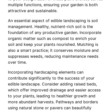
multiple functions, ensuring your garden is both
attractive and sustainable.
An essential aspect of edible landscaping is soil
management. Healthy, nutrient-rich soil is the
foundation of any productive garden. Incorporate
organic matter such as compost to enrich your
soil and keep your plants nourished. Mulching is
also a smart practice; it conserves moisture and
suppresses weeds, reducing maintenance needs
over time.
Incorporating hardscaping elements can
contribute significantly to the success of your
edible landscape. Consider adding raised beds,
which offer improved drainage and easier access
to your plants, leading to healthier growth and
more abundant harvests. Pathways and borders
using natural stone or pavers can beautifully