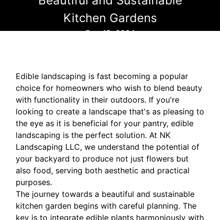
Beautiful and Sustainable
Kitchen Gardens
Dec 15, 2024
Edible landscaping is fast becoming a popular
choice for homeowners who wish to blend beauty
with functionality in their outdoors. If you're
looking to create a landscape that's as pleasing to
the eye as it is beneficial for your pantry, edible
landscaping is the perfect solution. At NK
Landscaping LLC, we understand the potential of
your backyard to produce not just flowers but
also food, serving both aesthetic and practical
purposes.
The journey towards a beautiful and sustainable
kitchen garden begins with careful planning. The
key is to integrate edible plants harmoniously with