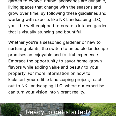
garden to evolve. Edible landscapes are dynamic,
living spaces that change with the seasons and
grow over time. By following these guidelines and
working with experts like NK Landscaping LLC,
you'll be well-equipped to create a kitchen garden
that is visually stunning and bountiful.
Whether you're a seasoned gardener or new to
nurturing plants, the switch to an edible landscape
promises an enjoyable and fruitful experience.
Embrace the opportunity to savor home-grown
flavors while adding value and beauty to your
property. For more information on how to
kickstart your edible landscaping project, reach
out to NK Landscaping LLC, where our expertise
can turn your vision into vibrant reality.
Ready to get started?