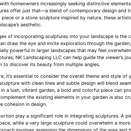
 with homeowners increasingly seeking distinctive elements
ures offer just that—a blend of contemporary design and t
t piece or a stone sculpture inspired by nature, these artisti
ndscape’s aesthetic.
s of incorporating sculptures into your landscape is the cr
an draw the eye and invite exploration through the garden,
ally powerful in larger landscapes that may feel overwhelm
ulptures, NK Landscaping LLC can help guide the viewer’s jo
 to discover its beauty from multiple angles.
e, it’s essential to consider the overall theme and style of 
sculpture with clean lines and subtle design will blend seam
in a lush, vibrant garden, a bold and colorful piece can pro
complement the existing elements in your garden is also cru
 cohesion in design.
rtion play a significant role in integrating sculptures. A pi
space, while a very large sculpture could overwhelm a more
roach involves assessing the dimensions of the area and 