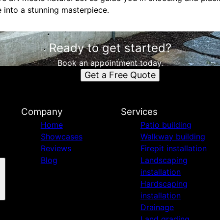
 into a stunning masterpiece.
Ready to get started?
Book an appointment today.
Get a Free Quote
Company
Services
Home
Patio building
Showcases
Walkway building
Reviews
Firepit installation
Blog
Landscaping
installation
Hardscaping
installation
Drainage
Land grading