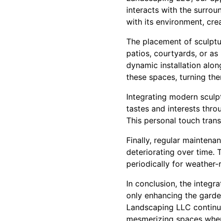
interacts with the surrou
with its environment, cr
The placement of sculptur
patios, courtyards, or a
dynamic installation alo
these spaces, turning the
Integrating modern sculp
tastes and interests throu
This personal touch tran
Finally, regular mainten
deteriorating over time.
periodically for weather-
In conclusion, the integr
only enhancing the garden
Landscaping LLC continue
mesmerizing spaces where