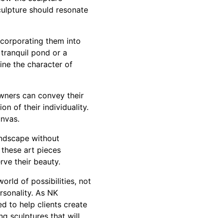
sculpture should resonate
incorporating them into
tranquil pond or a
ine the character of
wners can convey their
on of their individuality.
anvas.
andscape without
 these art pieces
rve their beauty.
rld of possibilities, not
rsonality. As NK
 to help clients create
g sculptures that will