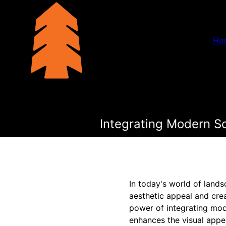
Ho
Integrating Modern Sc
In today's world of lands
aesthetic appeal and cre
power of integrating mode
enhances the visual appe