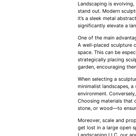
Landscaping is evolving,
stand out. Modern sculpt
it’s a sleek metal abstrac
significantly elevate a la
One of the main advantage
A well-placed sculpture c
space. This can be especi
strategically placing sc
garden, encouraging them
When selecting a sculptur
minimalist landscapes, a 
environment. Conversely, 
Choosing materials that 
stone, or wood—to ensure
Moreover, scale and propo
get lost in a large open 
Landscaping LLC, our app