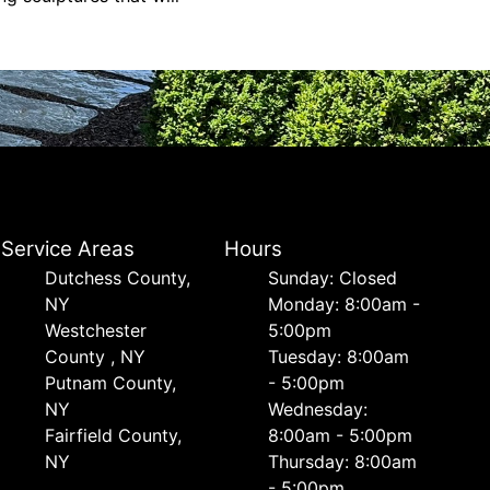
Service Areas
Hours
Dutchess County,
Sunday: Closed
NY
Monday: 8:00am -
Westchester
5:00pm
County , NY
Tuesday: 8:00am
Putnam County,
- 5:00pm
NY
Wednesday:
Fairfield County,
8:00am - 5:00pm
NY
Thursday: 8:00am
- 5:00pm