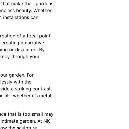
 that make their gardens
imeless beauty. Whether
c installations can
eation of a focal point.
 creating a narrative
ing or disjointed. By
urney through your
your garden. For
lessly with the
vide a striking contrast.
cial—whether it’s metal,
ece that is too small may
 intimate garden. At NK
how the sculpture