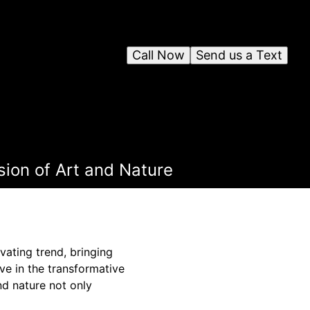
Call Now
Send us a Text
sion of Art and Nature
vating trend, bringing
ve in the transformative
nd nature not only