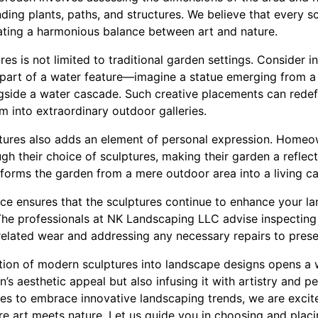
nding plants, paths, and structures. We believe that every 
eating a harmonious balance between art and nature.
es is not limited to traditional garden settings. Consider 
s part of a water feature—imagine a statue emerging from a 
ngside a water cascade. Such creative placements can redef
m into extraordinary outdoor galleries.
tures also adds an element of personal expression. Homeo
gh their choice of sculptures, making their garden a reflecti
sforms the garden from a mere outdoor area into a living c
ance ensures that the sculptures continue to enhance your l
 The professionals at NK Landscaping LLC advise inspecting
related wear and addressing any necessary repairs to prese
ation of modern sculptures into landscape designs opens a wo
’s aesthetic appeal but also infusing it with artistry and pe
s to embrace innovative landscaping trends, we are excited
 art meets nature. Let us guide you in choosing and placin