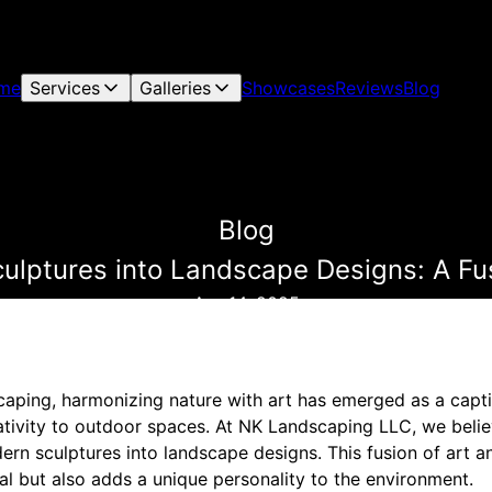
me
Services
Galleries
Showcases
Reviews
Blog
Blog
ulptures into Landscape Designs: A Fu
Apr 14, 2025
caping, harmonizing nature with art has emerged as a capti
ativity to outdoor spaces. At NK Landscaping LLC, we belie
rn sculptures into landscape designs. This fusion of art a
al but also adds a unique personality to the environment.