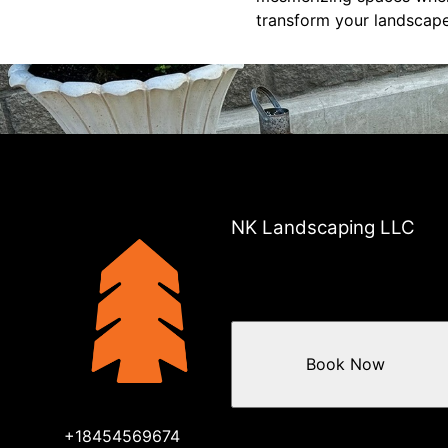
transform your landscape
NK Landscaping LLC
Book Now
+18454569674