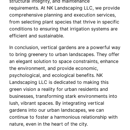
structural integrity, and maintenance
requirements. At NK Landscaping LLC, we provide
comprehensive planning and execution services,
from selecting plant species that thrive in specific
conditions to ensuring that irrigation systems are
efficient and sustainable.
In conclusion, vertical gardens are a powerful way
to bring greenery to urban landscapes. They offer
an elegant solution to space constraints, enhance
the environment, and provide economic,
psychological, and ecological benefits. NK
Landscaping LLC is dedicated to making this
green vision a reality for urban residents and
businesses, transforming stark environments into
lush, vibrant spaces. By integrating vertical
gardens into our urban landscapes, we can
continue to foster a harmonious relationship with
nature, even in the heart of the city.