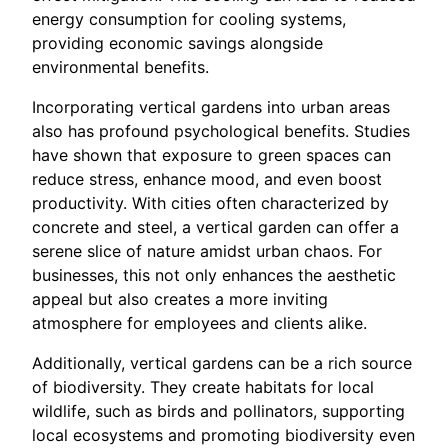
energy consumption for cooling systems,
providing economic savings alongside
environmental benefits.
Incorporating vertical gardens into urban areas
also has profound psychological benefits. Studies
have shown that exposure to green spaces can
reduce stress, enhance mood, and even boost
productivity. With cities often characterized by
concrete and steel, a vertical garden can offer a
serene slice of nature amidst urban chaos. For
businesses, this not only enhances the aesthetic
appeal but also creates a more inviting
atmosphere for employees and clients alike.
Additionally, vertical gardens can be a rich source
of biodiversity. They create habitats for local
wildlife, such as birds and pollinators, supporting
local ecosystems and promoting biodiversity even