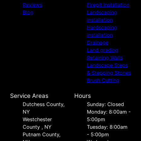
Reviews
Firepit installation
Blog
Landscaping
installation
Hardscaping
installation
Drainage
Land grading
Retaining Walls
Landscape Steps
& Stepping Stones
Brush Cutting
Service Areas
Hours
Dutchess County,
Sunday: Closed
NY
Monday: 8:00am -
Westchester
5:00pm
County , NY
Tuesday: 8:00am
Putnam County,
- 5:00pm