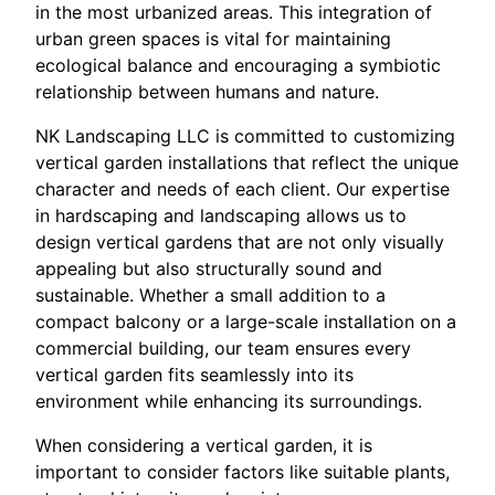
in the most urbanized areas. This integration of
urban green spaces is vital for maintaining
ecological balance and encouraging a symbiotic
relationship between humans and nature.
NK Landscaping LLC is committed to customizing
vertical garden installations that reflect the unique
character and needs of each client. Our expertise
in hardscaping and landscaping allows us to
design vertical gardens that are not only visually
appealing but also structurally sound and
sustainable. Whether a small addition to a
compact balcony or a large-scale installation on a
commercial building, our team ensures every
vertical garden fits seamlessly into its
environment while enhancing its surroundings.
When considering a vertical garden, it is
important to consider factors like suitable plants,