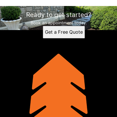
Ready to get started?
Book an appointment today.
Get a Free Quote