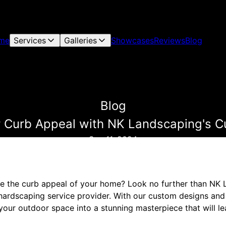
me
Services
Galleries
Showcases
Reviews
Blog
Blog
 Curb Appeal with NK Landscaping's 
Sep 11, 2024
te the curb appeal of your home? Look no further than NK
hardscaping service provider. With our custom designs and 
your outdoor space into a stunning masterpiece that will l