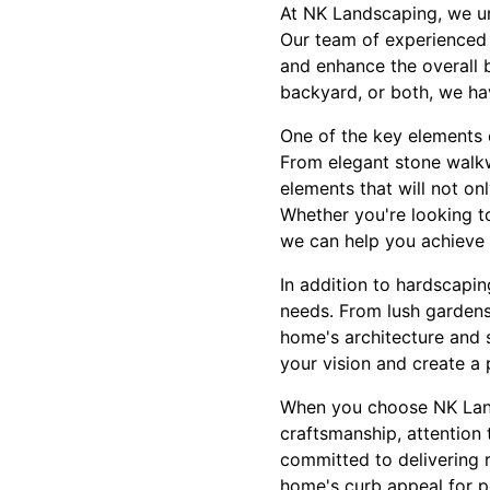
At NK Landscaping, we un
Our team of experienced p
and enhance the overall 
backyard, or both, we have
One of the key elements 
From elegant stone walkwa
elements that will not on
Whether you're looking to
we can help you achieve 
In addition to hardscapin
needs. From lush gardens
home's architecture and 
your vision and create a 
When you choose NK Land
craftsmanship, attention 
committed to delivering 
home's curb appeal for po