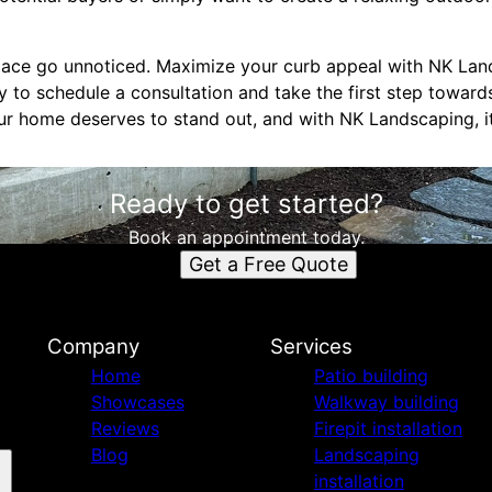
space go unnoticed. Maximize your curb appeal with NK La
 to schedule a consultation and take the first step toward
ur home deserves to stand out, and with NK Landscaping, it
Ready to get started?
Book an appointment today.
Get a Free Quote
Company
Services
Home
Patio building
Showcases
Walkway building
Reviews
Firepit installation
Blog
Landscaping
installation