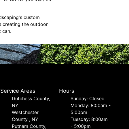
ndscaping's custom
s creating the outdoor
 can.
Service Areas
Hours
Dutchess County,
Sunday: Closed
NY
Monday: 8:00am -
Westchester
5:00pm
County , NY
Tuesday: 8:00am
Putnam County,
- 5:00pm