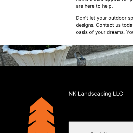
are here to help.
Don't let your outdoor 
designs. Contact us today
oasis of your dreams. Yo
NK Landscaping LLC