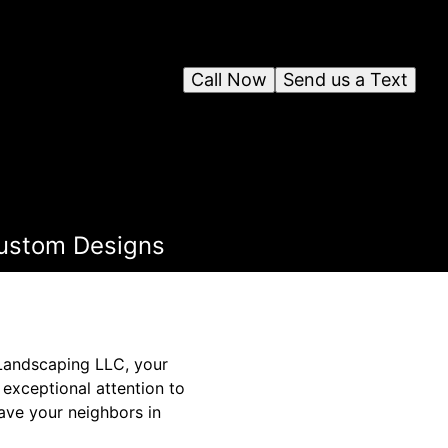
Call Now
Send us a Text
Custom Designs
 Landscaping LLC, your
exceptional attention to
eave your neighbors in