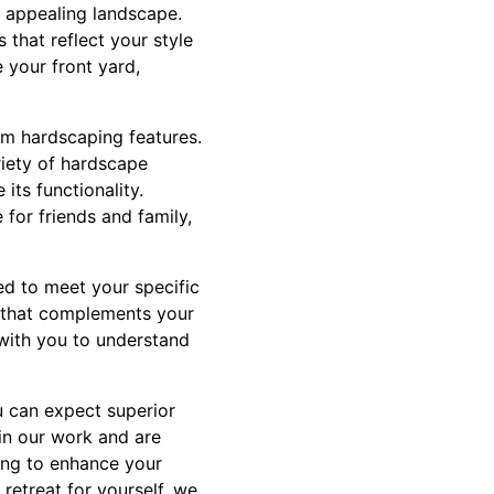
 appealing landscape.
that reflect your style
 your front yard,
om hardscaping features.
riety of hardscape
its functionality.
for friends and family,
red to meet your specific
n that complements your
 with you to understand
 can expect superior
 in our work and are
ing to enhance your
retreat for yourself, we