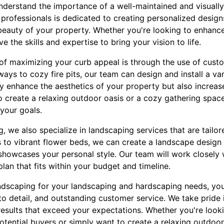
derstand the importance of a well-maintained and visually
rofessionals is dedicated to creating personalized designs 
beauty of your property. Whether you're looking to enhance
 the skills and expertise to bring your vision to life.
of maximizing your curb appeal is through the use of cust
ys to cozy fire pits, our team can design and install a va
ly enhance the aesthetics of your property but also increase 
 create a relaxing outdoor oasis or a cozy gathering space 
your goals.
g, we also specialize in landscaping services that are tailo
 to vibrant flower beds, we can create a landscape desig
showcases your personal style. Our team will work closely
plan that fits within your budget and timeline.
scaping for your landscaping and hardscaping needs, you
to detail, and outstanding customer service. We take pride
results that exceed your expectations. Whether you're look
tential buyers or simply want to create a relaxing outdoor 