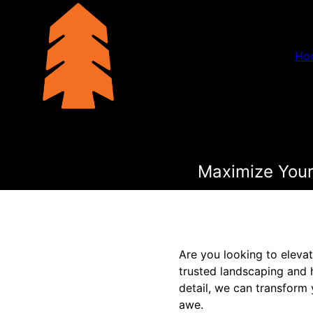
Ho
Maximize Your
Are you looking to eleva
trusted landscaping and 
detail, we can transform 
awe.