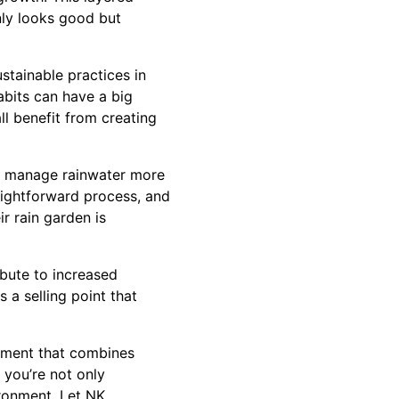
only looks good but
stainable practices in
bits can have a big
l benefit from creating
to manage rainwater more
raightforward process, and
r rain garden is
bute to increased
 a selling point that
ement that combines
 you’re not only
ironment. Let NK