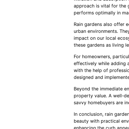
approach is vital for the
performs optimally in m
Rain gardens also offer e
urban environments. They
impact on our local ecos
these gardens as living le
For homeowners, particul
effectively while adding 
with the help of profess
designed and implemented
Beyond the immediate env
property value. A well-de
savvy homebuyers are inc
In conclusion, rain gard
beauty with practical env
enhancing the curb appea