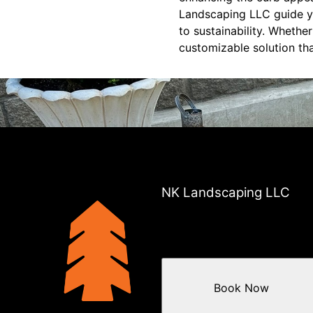
Landscaping LLC guide yo
to sustainability. Whethe
customizable solution th
NK Landscaping LLC
Book Now