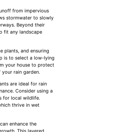
 runoff from impervious
ows stormwater to slowly
terways. Beyond their
o fit any landscape
te plants, and ensuring
p is to select a low-lying
rom your house to protect
 your rain garden.
nts are ideal for rain
enance. Consider using a
for local wildlife.
which thrive in wet
u can enhance the
growth. This layered