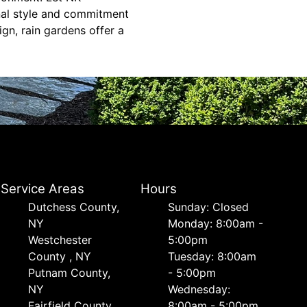
nal style and commitment
gn, rain gardens offer a
Service Areas
Hours
Dutchess County,
Sunday: Closed
NY
Monday: 8:00am -
Westchester
5:00pm
County , NY
Tuesday: 8:00am
Putnam County,
- 5:00pm
NY
Wednesday:
Fairfield County,
8:00am - 5:00pm