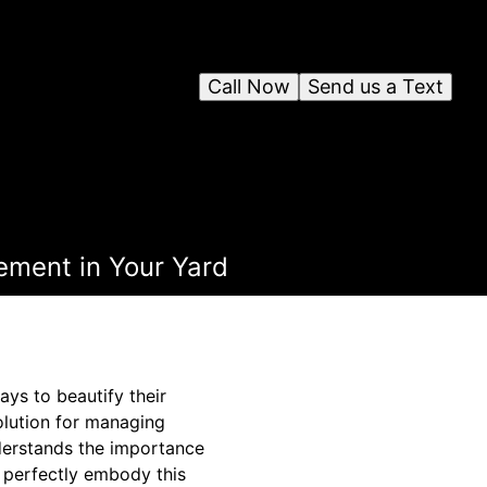
Call Now
Send us a Text
ement in Your Yard
ys to beautify their
olution for managing
derstands the importance
 perfectly embody this