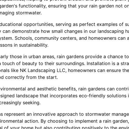
 garden's functionality, ensuring that your rain garden not 
anaging stormwater.
ducational opportunities, serving as perfect examples of su
 can demonstrate how small changes in our landscaping ha
ystem. Schools, community centers, and homeowners can al
ssons in sustainability.
arly those in urban areas, rain gardens provide a chance 
a touch of beauty to their surroundings. Installation is a st
ionals like NK Landscaping LLC, homeowners can ensure thei
 correctly from the start.
ironmental and aesthetic benefits, rain gardens can contri
signed landscape that incorporates eco-friendly solutions is
reasingly seeking.
ens represent an innovative approach to stormwater manag
ironmental action. By choosing to implement a rain garden,
l of your home but also contributing positively to the env