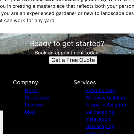
u in creating a masterpiece that reflects both your perso
r you are an experienced gardener or new to landscape desi
at can work for any yard.
Ready to get started?
Book an appointment today.
Get a Free Quote
Company
Services
Home
Patio building
Showcases
Walkway building
Reviews
Firepit installation
Blog
Landscaping
installation
Hardscaping
installation