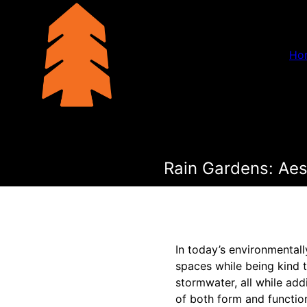
Ho
Rain Gardens: Aes
In today’s environmental
spaces while being kind t
stormwater, all while ad
of both form and functio