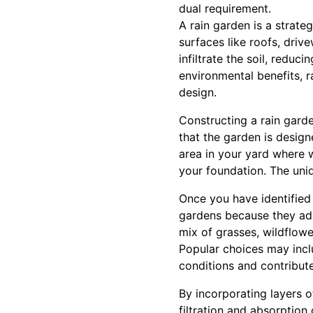
dual requirement.
A rain garden is a strate
surfaces like roofs, driv
infiltrate the soil, redu
environmental benefits, r
design.
Constructing a rain garde
that the garden is designe
area in your yard where w
your foundation. The uni
Once you have identified t
gardens because they ada
mix of grasses, wildflower
Popular choices may inclu
conditions and contribute
By incorporating layers o
filtration and absorption