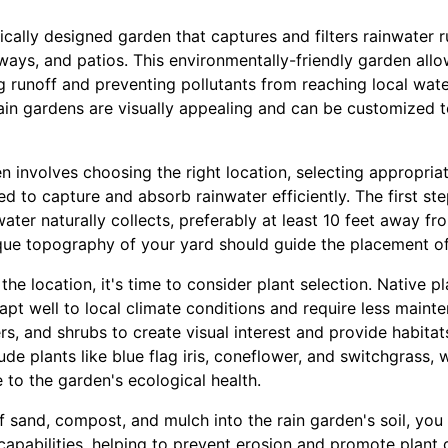
gically designed garden that captures and filters rainwater
eways, and patios. This environmentally-friendly garden all
cing runoff and preventing pollutants from reaching local wa
ain gardens are visually appealing and can be customized t
n involves choosing the right location, selecting appropria
d to capture and absorb rainwater efficiently. The first ste
ater naturally collects, preferably at least 10 feet away f
que topography of your yard should guide the placement of
he location, it's time to consider plant selection. Native pla
pt well to local climate conditions and require less maint
s, and shrubs to create visual interest and provide habitats 
de plants like blue flag iris, coneflower, and switchgrass, 
 to the garden's ecological health.
f sand, compost, and mulch into the rain garden's soil, yo
 capabilities, helping to prevent erosion and promote plant 