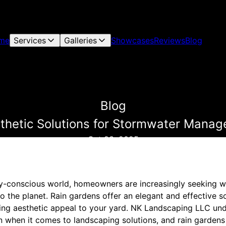
me
Services
Galleries
Showcases
Reviews
Blog
Blog
thetic Solutions for Stormwater Manag
Oct 23, 2025
ly-conscious world, homeowners are increasingly seeking wa
o the planet. Rain gardens offer an elegant and effective s
ding aesthetic appeal to your yard. NK Landscaping LLC un
n when it comes to landscaping solutions, and rain gardens