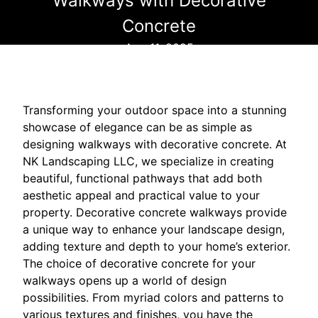
Walkways with Decorative
Concrete
Aug 11, 2025
Transforming your outdoor space into a stunning
showcase of elegance can be as simple as
designing walkways with decorative concrete. At
NK Landscaping LLC, we specialize in creating
beautiful, functional pathways that add both
aesthetic appeal and practical value to your
property. Decorative concrete walkways provide
a unique way to enhance your landscape design,
adding texture and depth to your home’s exterior.
The choice of decorative concrete for your
walkways opens up a world of design
possibilities. From myriad colors and patterns to
various textures and finishes, you have the