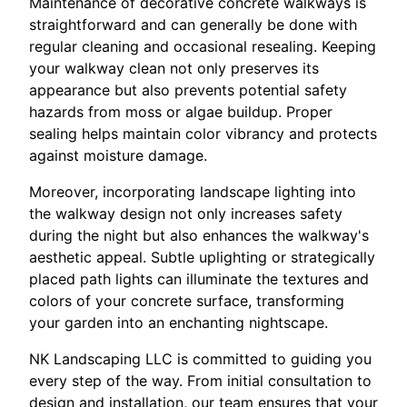
Maintenance of decorative concrete walkways is
straightforward and can generally be done with
regular cleaning and occasional resealing. Keeping
your walkway clean not only preserves its
appearance but also prevents potential safety
hazards from moss or algae buildup. Proper
sealing helps maintain color vibrancy and protects
against moisture damage.
Moreover, incorporating landscape lighting into
the walkway design not only increases safety
during the night but also enhances the walkway's
aesthetic appeal. Subtle uplighting or strategically
placed path lights can illuminate the textures and
colors of your concrete surface, transforming
your garden into an enchanting nightscape.
NK Landscaping LLC is committed to guiding you
every step of the way. From initial consultation to
design and installation, our team ensures that your