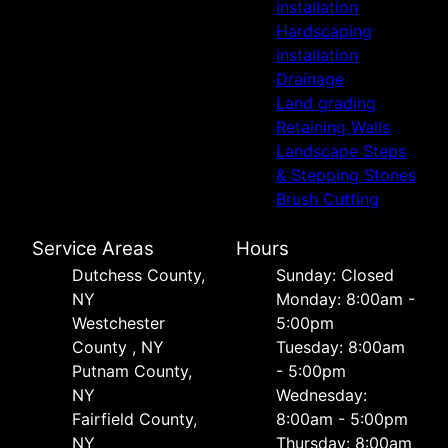
installation
Hardscaping
installation
Drainage
Land grading
Retaining Walls
Landscape Steps
& Stepping Stones
Brush Cutting
Service Areas
Hours
Dutchess County,
Sunday: Closed
NY
Monday: 8:00am -
Westchester
5:00pm
County , NY
Tuesday: 8:00am
Putnam County,
- 5:00pm
NY
Wednesday:
Fairfield County,
8:00am - 5:00pm
NY
Thursday: 8:00am