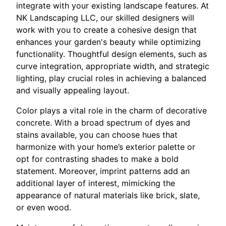
integrate with your existing landscape features. At
NK Landscaping LLC, our skilled designers will
work with you to create a cohesive design that
enhances your garden's beauty while optimizing
functionality. Thoughtful design elements, such as
curve integration, appropriate width, and strategic
lighting, play crucial roles in achieving a balanced
and visually appealing layout.
Color plays a vital role in the charm of decorative
concrete. With a broad spectrum of dyes and
stains available, you can choose hues that
harmonize with your home’s exterior palette or
opt for contrasting shades to make a bold
statement. Moreover, imprint patterns add an
additional layer of interest, mimicking the
appearance of natural materials like brick, slate,
or even wood.