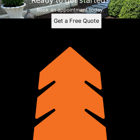
Ready to get started?
Book an appointment today.
Get a Free Quote