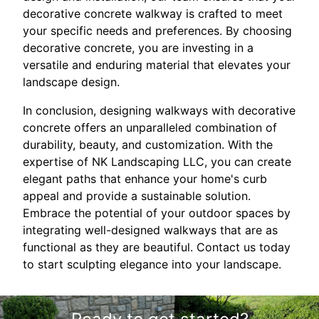
decorative concrete walkway is crafted to meet
your specific needs and preferences. By choosing
decorative concrete, you are investing in a
versatile and enduring material that elevates your
landscape design.
In conclusion, designing walkways with decorative
concrete offers an unparalleled combination of
durability, beauty, and customization. With the
expertise of NK Landscaping LLC, you can create
elegant paths that enhance your home's curb
appeal and provide a sustainable solution.
Embrace the potential of your outdoor spaces by
integrating well-designed walkways that are as
functional as they are beautiful. Contact us today
to start sculpting elegance into your landscape.