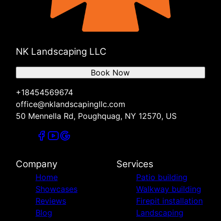
NK Landscaping LLC
Book Now
+18454569674
office@nklandscapingllc.com
50 Mennella Rd, Poughquag, NY 12570, US
Company
Services
Home
Patio building
Showcases
Walkway building
Reviews
Firepit installation
Blog
Landscaping