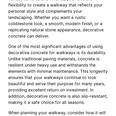
flexibility to create a walkway that reflects your
personal style and complements your
landscaping. Whether you want a rustic
cobblestone look, a smooth, modern finish, or a
replicating natural stone appearance, decorative
concrete can deliver.
One of the most significant advantages of using
decorative concrete for walkways is its durability.
Unlike traditional paving materials, concrete is
resilient under heavy use and withstands the
elements with minimal maintenance. This longevity
ensures that your walkways continue to look
beautiful and serve their purpose for many years,
providing excellent return on investment. In
addition, decorative concrete is also slip-resistant,
making it a safe choice for all seasons.
When planning your walkway, consider how it will