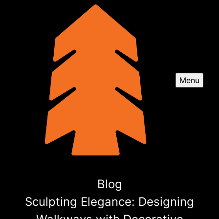
Menu
Blog
Sculpting Elegance: Designing