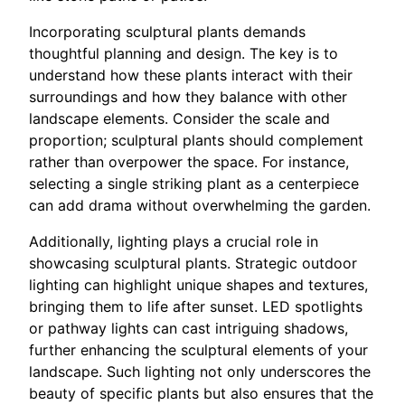
Incorporating sculptural plants demands
thoughtful planning and design. The key is to
understand how these plants interact with their
surroundings and how they balance with other
landscape elements. Consider the scale and
proportion; sculptural plants should complement
rather than overpower the space. For instance,
selecting a single striking plant as a centerpiece
can add drama without overwhelming the garden.
Additionally, lighting plays a crucial role in
showcasing sculptural plants. Strategic outdoor
lighting can highlight unique shapes and textures,
bringing them to life after sunset. LED spotlights
or pathway lights can cast intriguing shadows,
further enhancing the sculptural elements of your
landscape. Such lighting not only underscores the
beauty of specific plants but also ensures that the