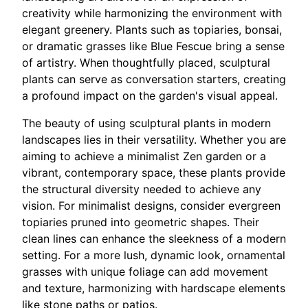
creativity while harmonizing the environment with
elegant greenery. Plants such as topiaries, bonsai,
or dramatic grasses like Blue Fescue bring a sense
of artistry. When thoughtfully placed, sculptural
plants can serve as conversation starters, creating
a profound impact on the garden's visual appeal.
The beauty of using sculptural plants in modern
landscapes lies in their versatility. Whether you are
aiming to achieve a minimalist Zen garden or a
vibrant, contemporary space, these plants provide
the structural diversity needed to achieve any
vision. For minimalist designs, consider evergreen
topiaries pruned into geometric shapes. Their
clean lines can enhance the sleekness of a modern
setting. For a more lush, dynamic look, ornamental
grasses with unique foliage can add movement
and texture, harmonizing with hardscape elements
like stone paths or patios.