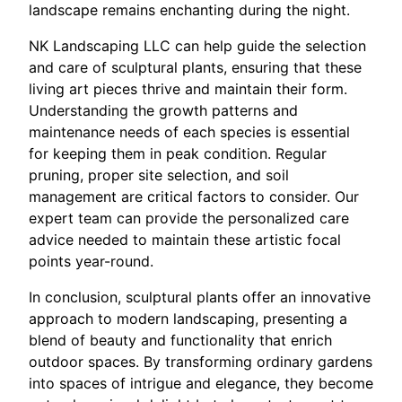
landscape remains enchanting during the night.
NK Landscaping LLC can help guide the selection
and care of sculptural plants, ensuring that these
living art pieces thrive and maintain their form.
Understanding the growth patterns and
maintenance needs of each species is essential
for keeping them in peak condition. Regular
pruning, proper site selection, and soil
management are critical factors to consider. Our
expert team can provide the personalized care
advice needed to maintain these artistic focal
points year-round.
In conclusion, sculptural plants offer an innovative
approach to modern landscaping, presenting a
blend of beauty and functionality that enrich
outdoor spaces. By transforming ordinary gardens
into spaces of intrigue and elegance, they become