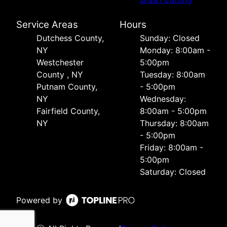
Service Areas
Hours
Dutchess County,
Sunday: Closed
NY
Monday: 8:00am -
Westchester
5:00pm
County , NY
Tuesday: 8:00am
Putnam County,
- 5:00pm
NY
Wednesday:
Fairfield County,
8:00am - 5:00pm
NY
Thursday: 8:00am
- 5:00pm
Friday: 8:00am -
5:00pm
Saturday: Closed
Powered by