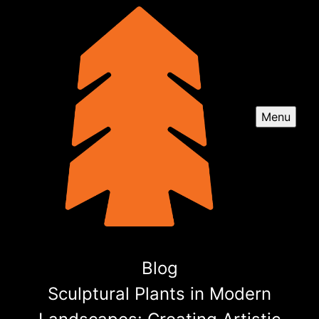
Menu
Blog
Sculptural Plants in Modern