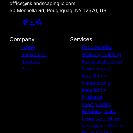
office@nklandscapingllc.com
50 Mennella Rd, Poughquag, NY 12570, US
Company
Services
Home
Patio building
Showcases
Walkway building
Reviews
Firepit installation
Blog
Landscaping
installation
Hardscaping
installation
Drainage
Land grading
Retaining Walls
Landscape Steps
& Stepping Stones
Brush Cutting