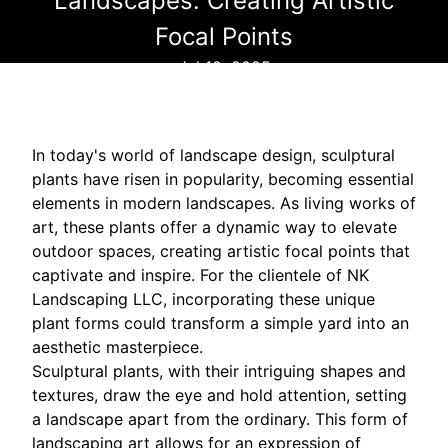
Landscapes: Creating Artistic
Focal Points
Jul 18, 2025
In today's world of landscape design, sculptural
plants have risen in popularity, becoming essential
elements in modern landscapes. As living works of
art, these plants offer a dynamic way to elevate
outdoor spaces, creating artistic focal points that
captivate and inspire. For the clientele of NK
Landscaping LLC, incorporating these unique
plant forms could transform a simple yard into an
aesthetic masterpiece.
Sculptural plants, with their intriguing shapes and
textures, draw the eye and hold attention, setting
a landscape apart from the ordinary. This form of
landscaping art allows for an expression of