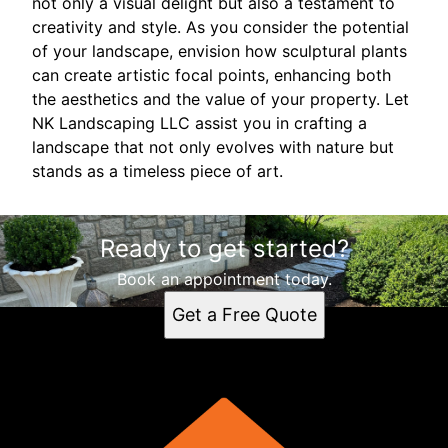
not only a visual delight but also a testament to
creativity and style. As you consider the potential
of your landscape, envision how sculptural plants
can create artistic focal points, enhancing both
the aesthetics and the value of your property. Let
NK Landscaping LLC assist you in crafting a
landscape that not only evolves with nature but
stands as a timeless piece of art.
Ready to get started?
Book an appointment today.
Get a Free Quote