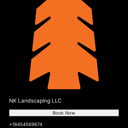
NK Landscaping LLC
Book Now
+18454569674