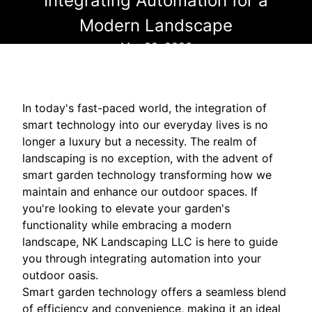
Integrating Automation for a
Modern Landscape
Mar 30, 2026
In today's fast-paced world, the integration of
smart technology into our everyday lives is no
longer a luxury but a necessity. The realm of
landscaping is no exception, with the advent of
smart garden technology transforming how we
maintain and enhance our outdoor spaces. If
you're looking to elevate your garden's
functionality while embracing a modern
landscape, NK Landscaping LLC is here to guide
you through integrating automation into your
outdoor oasis.
Smart garden technology offers a seamless blend
of efficiency and convenience, making it an ideal