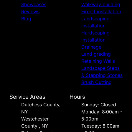
Showcases
Walkway building
Reviews
Firepit installation
Blog
Landscaping
installation
Hardscaping
installation
Drainage
Land grading
Retaining Walls
Landscape Steps
& Stepping Stones
Brush Cutting
Service Areas
Hours
Dutchess County,
Sunday: Closed
NY
Monday: 8:00am -
Westchester
5:00pm
County , NY
Tuesday: 8:00am