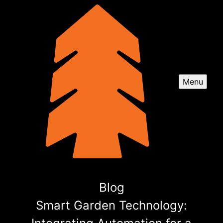
Menu
Blog
Smart Garden Technology: