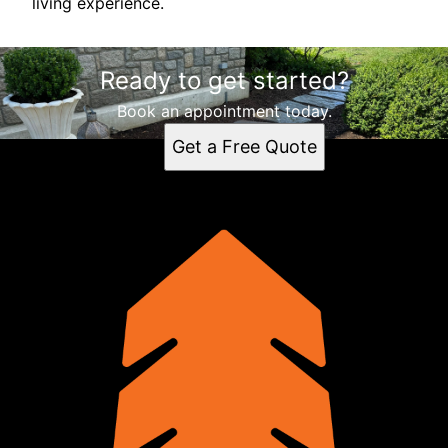
living experience.
Ready to get started?
Book an appointment today.
Get a Free Quote