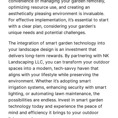
convenience of managing your garden remotely,
optimizing resource use, and creating an
aesthetically pleasing environment is invaluable.
For effective implementation, it’s essential to start
with a clear plan, considering your garden's
unique needs and potential challenges.
The integration of smart garden technology into
your landscape design is an investment that
delivers long-term rewards. By partnering with NK
Landscaping LLC, you can transform your outdoor
spaces into a modern, tech-savvy haven that
aligns with your lifestyle while preserving the
environment. Whether it’s adopting smart
irrigation systems, enhancing security with smart
lighting, or automating lawn maintenance, the
possibilities are endless. Invest in smart garden
technology today and experience the peace of
mind and efficiency it brings to your outdoor