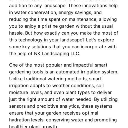
addition to any landscape. These innovations help
in water conservation, energy savings, and
reducing the time spent on maintenance, allowing
you to enjoy a pristine garden without the usual
hassle. But how exactly can you make the most of
this technology in your landscape? Let's explore
some key solutions that you can incorporate with
the help of NK Landscaping LLC.
One of the most popular and impactful smart
gardening tools is an automated irrigation system.
Unlike traditional watering methods, smart
irrigation adapts to weather conditions, soil
moisture levels, and even plant types to deliver
just the right amount of water needed. By utilizing
sensors and predictive analytics, these systems
ensure that your garden receives optimal
hydration levels, conserving water and promoting
healthier plant growth.