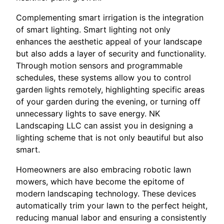
Complementing smart irrigation is the integration
of smart lighting. Smart lighting not only
enhances the aesthetic appeal of your landscape
but also adds a layer of security and functionality.
Through motion sensors and programmable
schedules, these systems allow you to control
garden lights remotely, highlighting specific areas
of your garden during the evening, or turning off
unnecessary lights to save energy. NK
Landscaping LLC can assist you in designing a
lighting scheme that is not only beautiful but also
smart.
Homeowners are also embracing robotic lawn
mowers, which have become the epitome of
modern landscaping technology. These devices
automatically trim your lawn to the perfect height,
reducing manual labor and ensuring a consistently