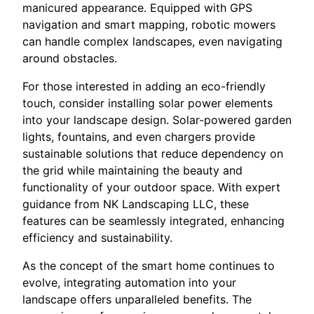
manicured appearance. Equipped with GPS
navigation and smart mapping, robotic mowers
can handle complex landscapes, even navigating
around obstacles.
For those interested in adding an eco-friendly
touch, consider installing solar power elements
into your landscape design. Solar-powered garden
lights, fountains, and even chargers provide
sustainable solutions that reduce dependency on
the grid while maintaining the beauty and
functionality of your outdoor space. With expert
guidance from NK Landscaping LLC, these
features can be seamlessly integrated, enhancing
efficiency and sustainability.
As the concept of the smart home continues to
evolve, integrating automation into your
landscape offers unparalleled benefits. The