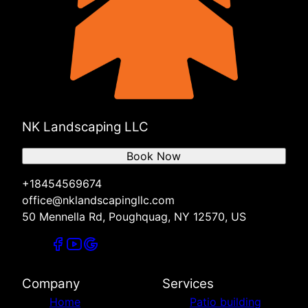
NK Landscaping LLC
Book Now
+18454569674
office@nklandscapingllc.com
50 Mennella Rd, Poughquag, NY 12570, US
Company
Services
Home
Patio building