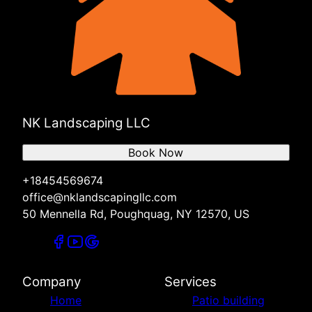
NK Landscaping LLC
Book Now
+18454569674
office@nklandscapingllc.com
50 Mennella Rd, Poughquag, NY 12570, US
Company
Services
Home
Patio building