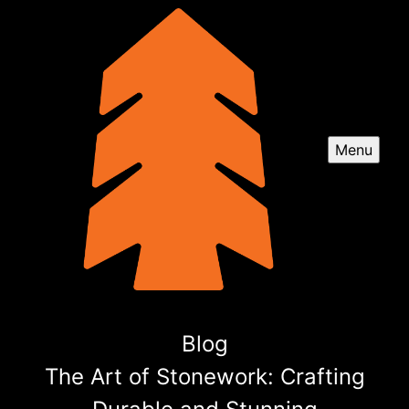
Menu
Blog
The Art of Stonework: Crafting