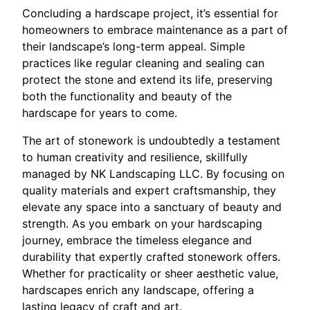
Concluding a hardscape project, it’s essential for
homeowners to embrace maintenance as a part of
their landscape’s long-term appeal. Simple
practices like regular cleaning and sealing can
protect the stone and extend its life, preserving
both the functionality and beauty of the
hardscape for years to come.
The art of stonework is undoubtedly a testament
to human creativity and resilience, skillfully
managed by NK Landscaping LLC. By focusing on
quality materials and expert craftsmanship, they
elevate any space into a sanctuary of beauty and
strength. As you embark on your hardscaping
journey, embrace the timeless elegance and
durability that expertly crafted stonework offers.
Whether for practicality or sheer aesthetic value,
hardscapes enrich any landscape, offering a
lasting legacy of craft and art.