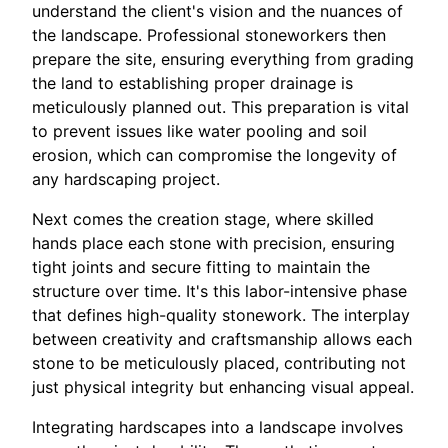
understand the client's vision and the nuances of
the landscape. Professional stoneworkers then
prepare the site, ensuring everything from grading
the land to establishing proper drainage is
meticulously planned out. This preparation is vital
to prevent issues like water pooling and soil
erosion, which can compromise the longevity of
any hardscaping project.
Next comes the creation stage, where skilled
hands place each stone with precision, ensuring
tight joints and secure fitting to maintain the
structure over time. It's this labor-intensive phase
that defines high-quality stonework. The interplay
between creativity and craftsmanship allows each
stone to be meticulously placed, contributing not
just physical integrity but enhancing visual appeal.
Integrating hardscapes into a landscape involves