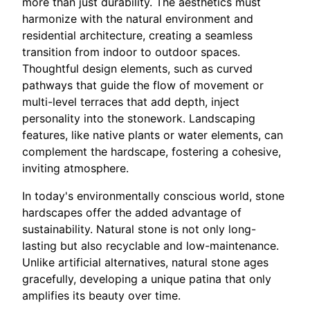
more than just durability. The aesthetics must
harmonize with the natural environment and
residential architecture, creating a seamless
transition from indoor to outdoor spaces.
Thoughtful design elements, such as curved
pathways that guide the flow of movement or
multi-level terraces that add depth, inject
personality into the stonework. Landscaping
features, like native plants or water elements, can
complement the hardscape, fostering a cohesive,
inviting atmosphere.
In today's environmentally conscious world, stone
hardscapes offer the added advantage of
sustainability. Natural stone is not only long-
lasting but also recyclable and low-maintenance.
Unlike artificial alternatives, natural stone ages
gracefully, developing a unique patina that only
amplifies its beauty over time.