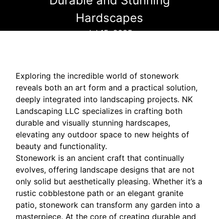
Durable and Stunning
Hardscapes
Jul 15, 2025
Exploring the incredible world of stonework
reveals both an art form and a practical solution,
deeply integrated into landscaping projects. NK
Landscaping LLC specializes in crafting both
durable and visually stunning hardscapes,
elevating any outdoor space to new heights of
beauty and functionality.
Stonework is an ancient craft that continually
evolves, offering landscape designs that are not
only solid but aesthetically pleasing. Whether it’s a
rustic cobblestone path or an elegant granite
patio, stonework can transform any garden into a
masterpiece. At the core of creating durable and