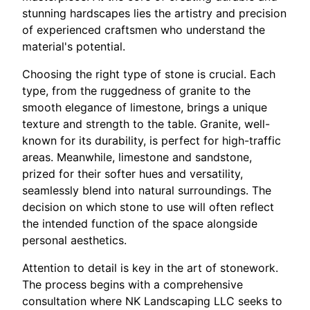
stunning hardscapes lies the artistry and precision
of experienced craftsmen who understand the
material's potential.
Choosing the right type of stone is crucial. Each
type, from the ruggedness of granite to the
smooth elegance of limestone, brings a unique
texture and strength to the table. Granite, well-
known for its durability, is perfect for high-traffic
areas. Meanwhile, limestone and sandstone,
prized for their softer hues and versatility,
seamlessly blend into natural surroundings. The
decision on which stone to use will often reflect
the intended function of the space alongside
personal aesthetics.
Attention to detail is key in the art of stonework.
The process begins with a comprehensive
consultation where NK Landscaping LLC seeks to