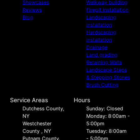
Showcases
Walkway building
Reviews
Firepit installation
Blog
Landscaping
installation
Hardscaping
installation
Drainage
Land grading
Retaining Walls
Landscape Steps
& Stepping Stones
Brush Cutting
Service Areas
Hours
Dutchess County,
Sunday: Closed
NY
Monday: 8:00am -
Westchester
5:00pm
County , NY
Tuesday: 8:00am
Putnam County,
- 5:00pm