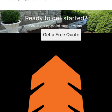
Ready to get started?
Book an appointment today.
Get a Free Quote