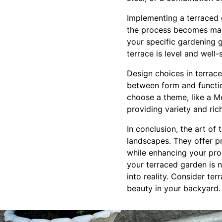
Implementing a terraced 
the process becomes mana
your specific gardening 
terrace is level and well-
Design choices in terrace
between form and function
choose a theme, like a Me
providing variety and ri
In conclusion, the art of
landscapes. They offer pr
while enhancing your pro
your terraced garden is no
into reality. Consider te
beauty in your backyard.