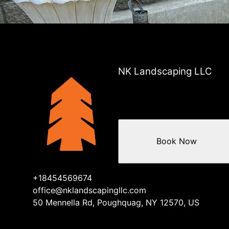
NK Landscaping LLC
Book Now
+18454569674
office@nklandscapingllc.com
50 Mennella Rd, Poughquag, NY 12570, US