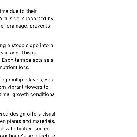
ime due to their
a hillside, supported by
ter drainage, prevents
ng a steep slope into a
 surface. This is
. Each terrace acts as a
utrient loss.
ing multiple levels, you
rom vibrant flowers to
ptimal growth conditions.
red design offers visual
en plants and materials.
ent with timber, corten
your home's architecture.