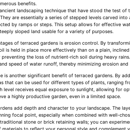
umerous benefits.
ncient landscaping technique that have stood the test of t
 They are essentially a series of stepped levels carved into 
cted by ramps or steps. This setup allows for effective wa
teeply sloped land usable for a variety of purposes.
ages of terraced gardens is erosion control. By transformi
soil is held in place more effectively than on a plain, inclined
 preventing the loss of nutrient-rich soil during heavy rains
and speed of water runoff, thereby minimizing erosion and n
 is another significant benefit of terraced gardens. By add
s that can be used for different types of plants, ranging f
h level receives equal exposure to sunlight, allowing for o
ve a highly productive garden, even in a limited space.
ardens add depth and character to your landscape. The laye
nning focal point, especially when combined with well-chos
 traditional stone or brick retaining walls; you can experim
f materials to reflect your personal style and complement 