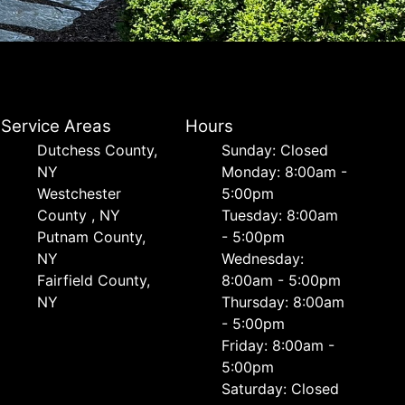
Service Areas
Hours
Dutchess County,
Sunday: Closed
NY
Monday: 8:00am -
Westchester
5:00pm
County , NY
Tuesday: 8:00am
Putnam County,
- 5:00pm
NY
Wednesday:
Fairfield County,
8:00am - 5:00pm
NY
Thursday: 8:00am
- 5:00pm
Friday: 8:00am -
5:00pm
Saturday: Closed