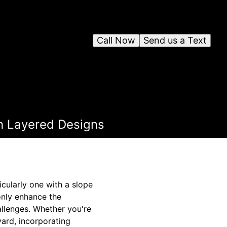
Call Now
Send us a Text
h Layered Designs
cularly one with a slope
only enhance the
allenges. Whether you're
yard, incorporating