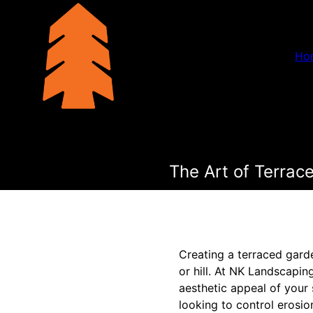
Ho
The Art of Terra
Creating a terraced gard
or hill. At NK Landscapi
aesthetic appeal of your 
looking to control erosio