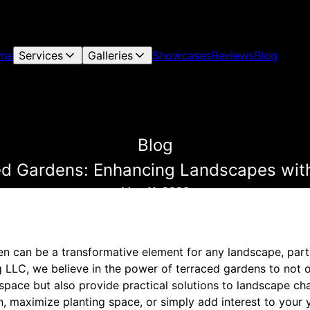
me
Services
Galleries
Showcases
Reviews
Blog
Blog
ced Gardens: Enhancing Landscapes wit
May 11, 2026
en can be a transformative element for any landscape, parti
ng LLC, we believe in the power of terraced gardens to not 
space but also provide practical solutions to landscape ch
n, maximize planting space, or simply add interest to your 