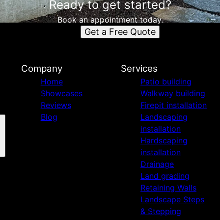
Ready to get started?
Book an appointment today.
Get a Free Quote
Company
Services
Home
Patio building
Showcases
Walkway building
Reviews
Firepit installation
Blog
Landscaping
installation
Hardscaping
installation
Drainage
Land grading
Retaining Walls
Landscape Steps
& Stepping