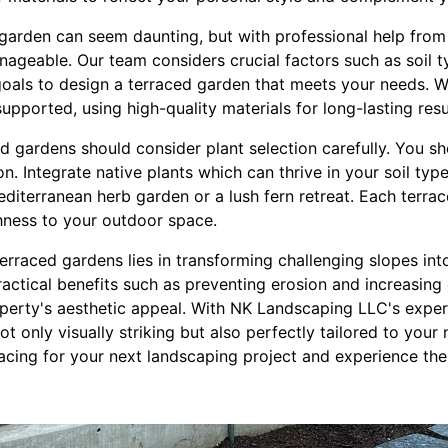
garden can seem daunting, but with professional help fro
geable. Our team considers crucial factors such as soil t
goals to design a terraced garden that meets your needs. W
supported, using high-quality materials for long-lasting resu
d gardens should consider plant selection carefully. You s
. Integrate native plants which can thrive in your soil type
diterranean herb garden or a lush fern retreat. Each terra
chness to your outdoor space.
 terraced gardens lies in transforming challenging slopes int
actical benefits such as preventing erosion and increasing g
perty's aesthetic appeal. With NK Landscaping LLC's expert
t only visually striking but also perfectly tailored to your 
rracing for your next landscaping project and experience the