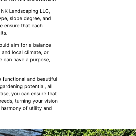
m NK Landscaping LLC,
ype, slope degree, and
e ensure that each
lts.
hould aim for a balance
 and local climate, or
ce can have a purpose,
o functional and beautiful
ardening potential, all
ise, you can ensure that
needs, turning your vision
 harmony of utility and