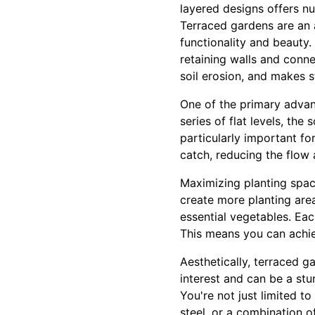
layered designs offers n
Terraced gardens are an a
functionality and beauty.
retaining walls and conne
soil erosion, and makes s
One of the primary advant
series of flat levels, the 
particularly important for
catch, reducing the flow 
Maximizing planting space
create more planting area
essential vegetables. Eac
This means you can achie
Aesthetically, terraced g
interest and can be a stu
You're not just limited to
steel, or a combination o