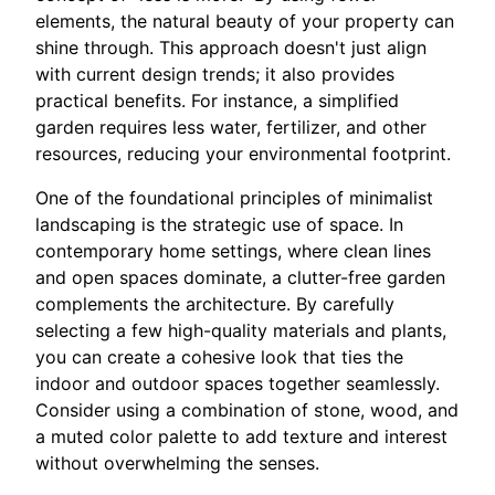
elements, the natural beauty of your property can
shine through. This approach doesn't just align
with current design trends; it also provides
practical benefits. For instance, a simplified
garden requires less water, fertilizer, and other
resources, reducing your environmental footprint.
One of the foundational principles of minimalist
landscaping is the strategic use of space. In
contemporary home settings, where clean lines
and open spaces dominate, a clutter-free garden
complements the architecture. By carefully
selecting a few high-quality materials and plants,
you can create a cohesive look that ties the
indoor and outdoor spaces together seamlessly.
Consider using a combination of stone, wood, and
a muted color palette to add texture and interest
without overwhelming the senses.