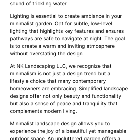
sound of trickling water.
Lighting is essential to create ambiance in your
minimalist garden. Opt for subtle, low-level
lighting that highlights key features and ensures
pathways are safe to navigate at night. The goal
is to create a warm and inviting atmosphere
without overstating the design.
At NK Landscaping LLC, we recognize that
minimalism is not just a design trend but a
lifestyle choice that many contemporary
homeowners are embracing. Simplified landscape
designs offer not only beauty and functionality
but also a sense of peace and tranquility that
complements modern living.
Minimalist landscape design allows you to
experience the joy of a beautiful yet manageable
outdoor space. An uncluttered garden offers a