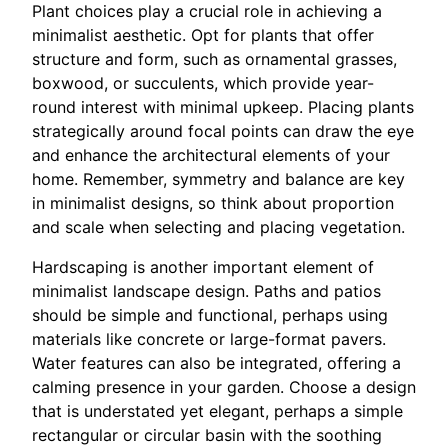
Plant choices play a crucial role in achieving a
minimalist aesthetic. Opt for plants that offer
structure and form, such as ornamental grasses,
boxwood, or succulents, which provide year-
round interest with minimal upkeep. Placing plants
strategically around focal points can draw the eye
and enhance the architectural elements of your
home. Remember, symmetry and balance are key
in minimalist designs, so think about proportion
and scale when selecting and placing vegetation.
Hardscaping is another important element of
minimalist landscape design. Paths and patios
should be simple and functional, perhaps using
materials like concrete or large-format pavers.
Water features can also be integrated, offering a
calming presence in your garden. Choose a design
that is understated yet elegant, perhaps a simple
rectangular or circular basin with the soothing