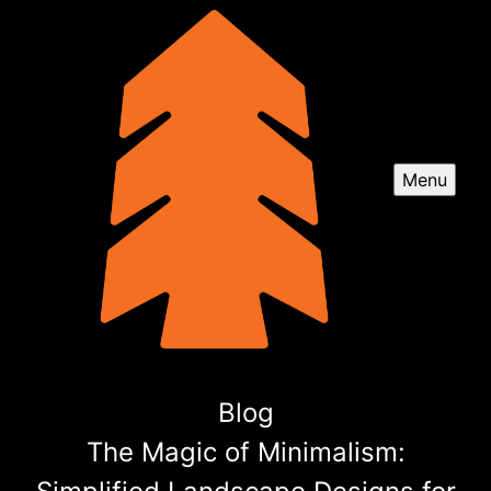
Menu
Blog
The Magic of Minimalism: