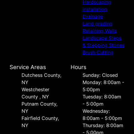
Hardscaping
installation
Drainage
Land grading
Retaining Walls
Landscape Steps
& Stepping Stones
Brush Cutting
Service Areas
Hours
Dutchess County,
Sunday: Closed
NY
Monday: 8:00am -
Westchester
5:00pm
County , NY
Tuesday: 8:00am
Putnam County,
- 5:00pm
NY
Wednesday:
Fairfield County,
8:00am - 5:00pm
NY
Thursday: 8:00am
- 5:00pm