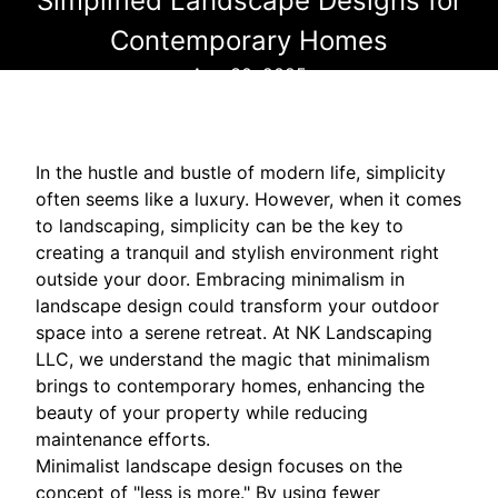
Simplified Landscape Designs for
Contemporary Homes
Aug 30, 2025
In the hustle and bustle of modern life, simplicity
often seems like a luxury. However, when it comes
to landscaping, simplicity can be the key to
creating a tranquil and stylish environment right
outside your door. Embracing minimalism in
landscape design could transform your outdoor
space into a serene retreat. At NK Landscaping
LLC, we understand the magic that minimalism
brings to contemporary homes, enhancing the
beauty of your property while reducing
maintenance efforts.
Minimalist landscape design focuses on the
concept of "less is more." By using fewer