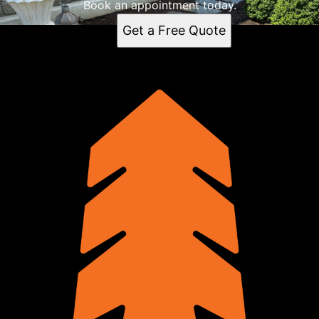
Book an appointment today.
Get a Free Quote