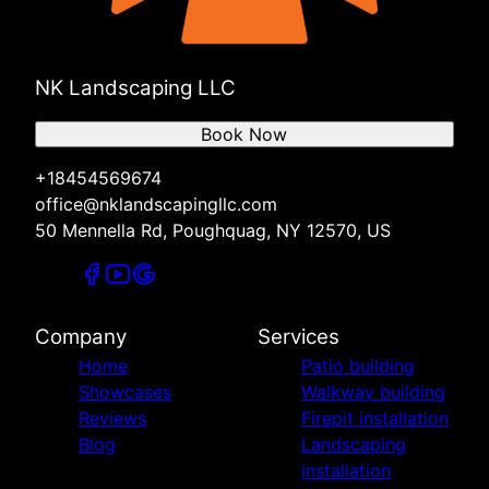
NK Landscaping LLC
Book Now
+18454569674
office@nklandscapingllc.com
50 Mennella Rd, Poughquag, NY 12570, US
Company
Services
Home
Patio building
Showcases
Walkway building
Reviews
Firepit installation
Blog
Landscaping
installation