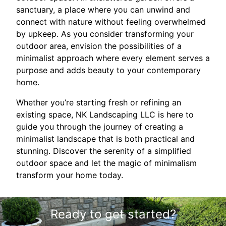
sanctuary, a place where you can unwind and
connect with nature without feeling overwhelmed
by upkeep. As you consider transforming your
outdoor area, envision the possibilities of a
minimalist approach where every element serves a
purpose and adds beauty to your contemporary
home.
Whether you’re starting fresh or refining an
existing space, NK Landscaping LLC is here to
guide you through the journey of creating a
minimalist landscape that is both practical and
stunning. Discover the serenity of a simplified
outdoor space and let the magic of minimalism
transform your home today.
Ready to get started?