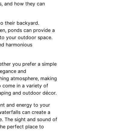
ls, and how they can
o their backyard.
den, ponds can provide a
y to your outdoor space.
and harmonious
ether you prefer a simple
elegance and
thing atmosphere, making
 come in a variety of
aping and outdoor décor.
ent and energy to your
aterfalls can create a
e. The sight and sound of
he perfect place to