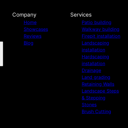
Company
Services
Home
Patio building
Showcases
Walkway building
Reviews
Firepit installation
Blog
Landscaping
installation
Hardscaping
installation
Drainage
Land grading
Retaining Walls
Landscape Steps
& Stepping
Stones
Brush Cutting