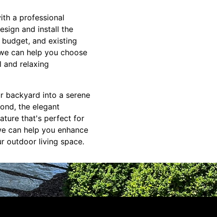
ith a professional
sign and install the
 budget, and existing
 we can help you choose
l and relaxing
ur backyard into a serene
pond, the elegant
ature that's perfect for
we can help you enhance
ur outdoor living space.