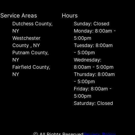
Service Areas
Hours
Dutchess County,
Sunday: Closed
NY
Monday: 8:00am -
Westchester
5:00pm
County , NY
Tuesday: 8:00am
Putnam County,
- 5:00pm
NY
Wednesday:
Fairfield County,
8:00am - 5:00pm
NY
Thursday: 8:00am
- 5:00pm
Friday: 8:00am -
5:00pm
Saturday: Closed
ⓒ All Rights Reserved
Privacy Policy