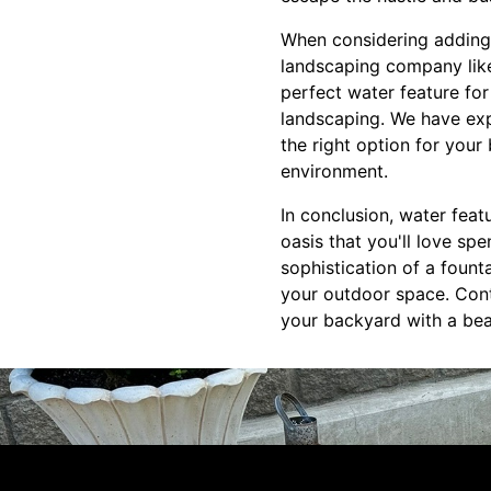
When considering adding 
landscaping company like
perfect water feature fo
landscaping. We have exp
the right option for your
environment.
In conclusion, water feat
oasis that you'll love sp
sophistication of a founta
your outdoor space. Con
your backyard with a beau