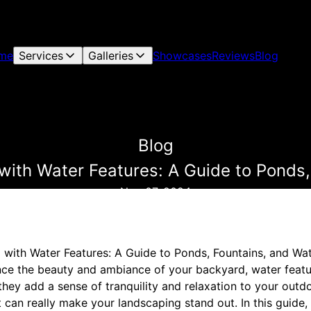
me
Services
Galleries
Showcases
Reviews
Blog
Blog
ith Water Features: A Guide to Ponds,
Nov 07, 2024
with Water Features: A Guide to Ponds, Fountains, and Wat
ance the beauty and ambiance of your backyard, water featur
they add a sense of tranquility and relaxation to your outd
t can really make your landscaping stand out. In this guide, 