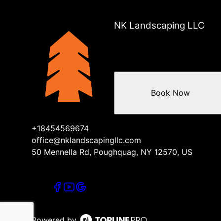
NK Landscaping LLC
Book Now
+18454569674
office@nklandscapingllc.com
50 Mennella Rd, Poughquag, NY 12570, US
Powered by