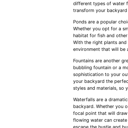
different types of water 
transform your backyard 
Ponds are a popular choi
Whether you opt for a sm
habitat for fish and othe
With the right plants an
environment that will be 
Fountains are another gr
bubbling fountain or a m
sophistication to your o
your backyard the perfect
styles and materials, so
Waterfalls are a dramati
backyard. Whether you opt
focal point that will dr
flowing water can create
escape the hustle and bus