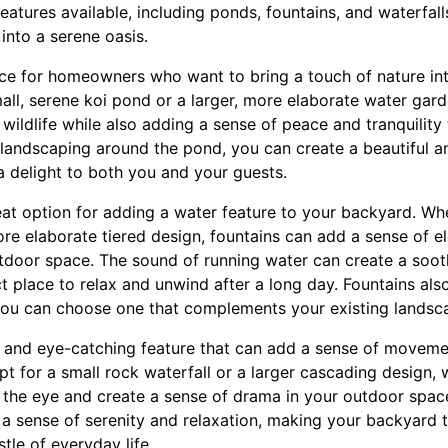
features available, including ponds, fountains, and waterfal
into a serene oasis.
ce for homeowners who want to bring a touch of nature int
all, serene koi pond or a larger, more elaborate water gar
r wildlife while also adding a sense of peace and tranquilit
d landscaping around the pond, you can create a beautiful 
a delight to both you and your guests.
eat option for adding a water feature to your backyard. Wh
ore elaborate tiered design, fountains can add a sense of 
utdoor space. The sound of running water can create a soo
 place to relax and unwind after a long day. Fountains also
 you can choose one that complements your existing landsc
c and eye-catching feature that can add a sense of movem
 for a small rock waterfall or a larger cascading design, w
aw the eye and create a sense of drama in your outdoor spac
 a sense of serenity and relaxation, making your backyard t
tle of everyday life.