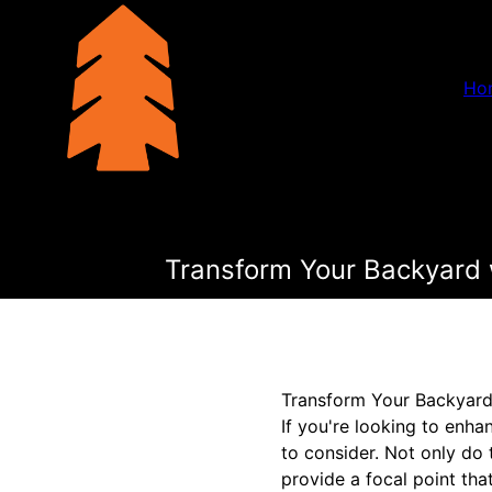
Ho
Transform Your Backyard w
Transform Your Backyard 
If you're looking to enh
to consider. Not only do 
provide a focal point tha