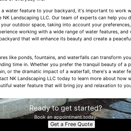
a water feature to your backyard, it's important to work w
 NK Landscaping LLC. Our team of experts can help you de
r your outdoor space, taking into account your preferences,
erience working with a wide range of water features, and
 backyard that will enhance its beauty and create a peacefu
ures like ponds, fountains, and waterfalls can transform yo
ending time in. Whether you prefer the tranquil beauty of a 
in, or the dramatic impact of a waterfall, there's a water fe
tact NK Landscaping LLC today to learn more about how 
tiful water feature that will bring joy and relaxation to yo
Ready to get started?
Book an appointment today.
Get a Free Quote