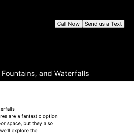
Call Now
Send us a Text
 Fountains, and Waterfalls
erfalls
es are a fantastic option
oor space, but they also
we'll explore the