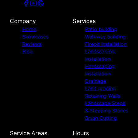
Company
Services
Home
Patio building
Showcases
Walkway building
Reviews
Firepit installation
Blog
Landscaping
installation
Hardscaping
installation
Drainage
Land grading
Retaining Walls
Landscape Steps
& Stepping Stones
Brush Cutting
Service Areas
Hours