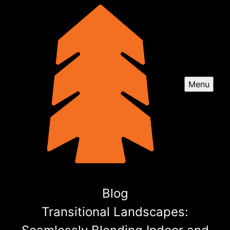
Menu
Blog
Transitional Landscapes: