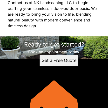
Contact us at NK Landscaping LLC to begin
crafting your seamless indoor-outdoor oasis. We
are ready to bring your vision to life, blending
natural beauty with modern convenience and
timeless design.
Ready to get started?
Book an appointment today.
Get a Free Quote