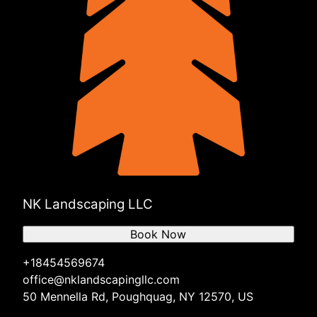
NK Landscaping LLC
Book Now
+18454569674
office@nklandscapingllc.com
50 Mennella Rd, Poughquag, NY 12570, US