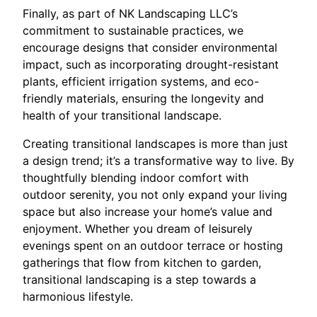
Finally, as part of NK Landscaping LLC’s
commitment to sustainable practices, we
encourage designs that consider environmental
impact, such as incorporating drought-resistant
plants, efficient irrigation systems, and eco-
friendly materials, ensuring the longevity and
health of your transitional landscape.
Creating transitional landscapes is more than just
a design trend; it’s a transformative way to live. By
thoughtfully blending indoor comfort with
outdoor serenity, you not only expand your living
space but also increase your home’s value and
enjoyment. Whether you dream of leisurely
evenings spent on an outdoor terrace or hosting
gatherings that flow from kitchen to garden,
transitional landscaping is a step towards a
harmonious lifestyle.