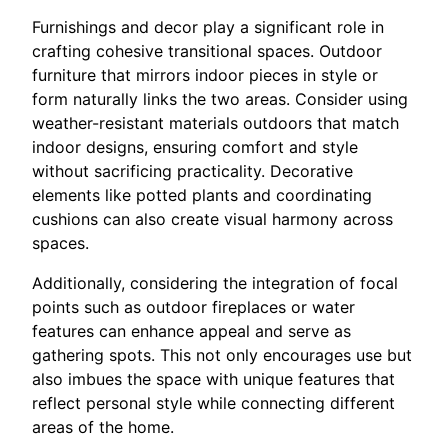
Furnishings and decor play a significant role in
crafting cohesive transitional spaces. Outdoor
furniture that mirrors indoor pieces in style or
form naturally links the two areas. Consider using
weather-resistant materials outdoors that match
indoor designs, ensuring comfort and style
without sacrificing practicality. Decorative
elements like potted plants and coordinating
cushions can also create visual harmony across
spaces.
Additionally, considering the integration of focal
points such as outdoor fireplaces or water
features can enhance appeal and serve as
gathering spots. This not only encourages use but
also imbues the space with unique features that
reflect personal style while connecting different
areas of the home.