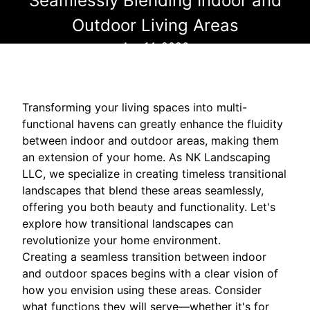
Seamlessly Blending Indoor and
Outdoor Living Areas
Apr 14, 2026
Transforming your living spaces into multi-
functional havens can greatly enhance the fluidity
between indoor and outdoor areas, making them
an extension of your home. As NK Landscaping
LLC, we specialize in creating timeless transitional
landscapes that blend these areas seamlessly,
offering you both beauty and functionality. Let's
explore how transitional landscapes can
revolutionize your home environment.
Creating a seamless transition between indoor
and outdoor spaces begins with a clear vision of
how you envision using these areas. Consider
what functions they will serve—whether it's for