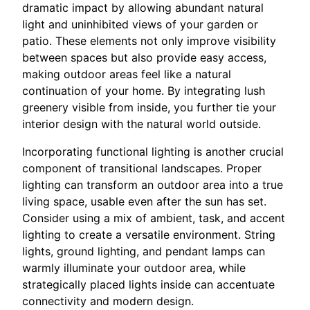
dramatic impact by allowing abundant natural
light and uninhibited views of your garden or
patio. These elements not only improve visibility
between spaces but also provide easy access,
making outdoor areas feel like a natural
continuation of your home. By integrating lush
greenery visible from inside, you further tie your
interior design with the natural world outside.
Incorporating functional lighting is another crucial
component of transitional landscapes. Proper
lighting can transform an outdoor area into a true
living space, usable even after the sun has set.
Consider using a mix of ambient, task, and accent
lighting to create a versatile environment. String
lights, ground lighting, and pendant lamps can
warmly illuminate your outdoor area, while
strategically placed lights inside can accentuate
connectivity and modern design.