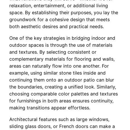
relaxation, entertainment, or additional living
space. By establishing their purposes, you lay the
groundwork for a cohesive design that meets
both aesthetic desires and practical needs.
One of the key strategies in bridging indoor and
outdoor spaces is through the use of materials
and textures. By selecting consistent or
complementary materials for flooring and walls,
areas can naturally flow into one another. For
example, using similar stone tiles inside and
continuing them onto an outdoor patio can blur
the boundaries, creating a unified look. Similarly,
choosing comparable color palettes and textures
for furnishings in both areas ensures continuity,
making transitions appear effortless.
Architectural features such as large windows,
sliding glass doors, or French doors can make a